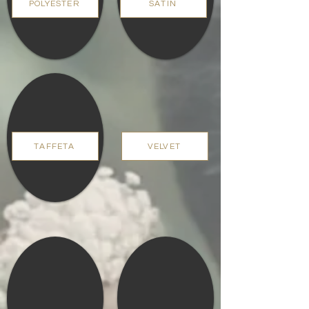
POLYESTER
SATIN
TAFFETA
VELVET