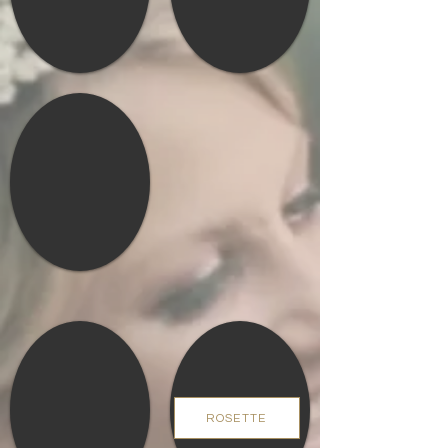
ROSETTE