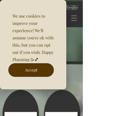
We use cookies to
improve your
experience! We'll
assume you're ok with
this, but you can opt
out if you wish. Happy
Planning 🥳💕
Accept
ROUND
TABLECLOTHS