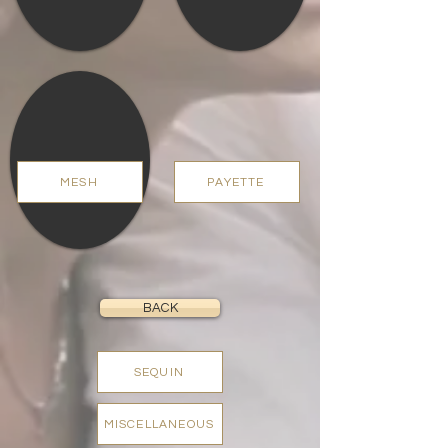
MESH
PAYETTE
BACK
SEQUIN
MISCELLANEOUS