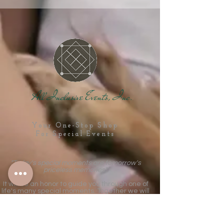
All Inclusive Events, Inc.
Your One-Stop Shop
For Special Events
"Today's special moments are tomorrow's
priceless memories".
It will be an honor to guide you through one of
life's many special moments. Together we will
create the fairytale celebration that will be a
treasured part of your story forever!
MORE TABS