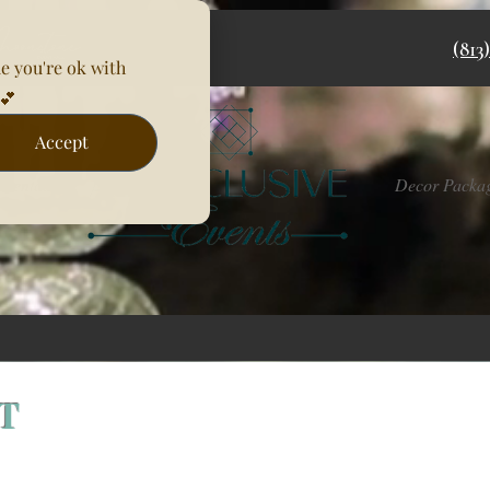
(813
e you're ok with
💕
Accept
Rentals
Decor Packa
NT