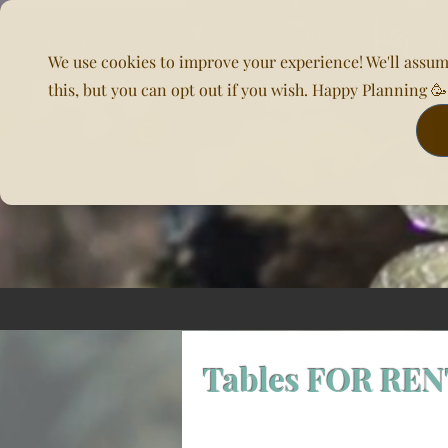
We use cookies to improve your experience! We'll assum
this, but you can opt out if you wish. Happy Planning 
Home
About Us
Planning & DOC
Our Venues
Tables FOR RE