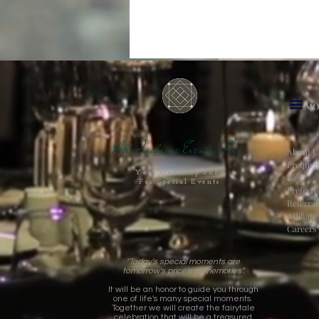
MO
All Inclusive Events, Inc.
About U
Frequen
Your One-Stop Shop
Blog
For Special Events
Preferr
Referra
Affiliat
Careers
"Today's special moments are
tomorrow's priceless memories".
It will be an honor to guide you through
one of life's many special moments.
Together we will create the fairytale
celebration that will be a treasured