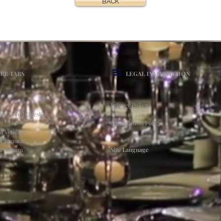
BACK
RE TABS
LEGAL INFORMATION
s
Privacy Policy
tly Asked Questions
Terms of Use
Cancellation Policy
ed Vendors
l Program
e Program
Site Language