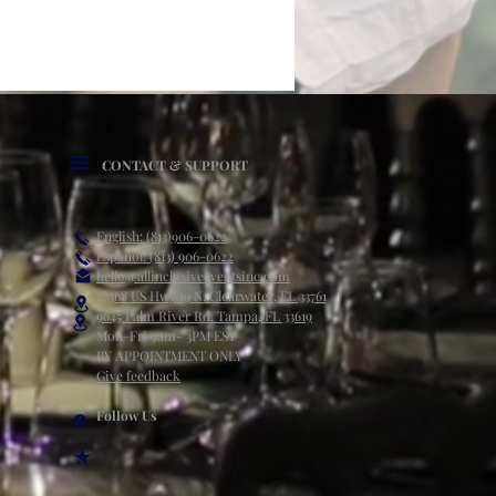
CONTACT & SUPPORT
English: (813)906-0622
Español: (813) 906-0622
hello@allinclusiveeventsinc.com
27368 US Hwy 19 N. Clearwater, FL 33761
9645 Palm River Rd. Tampa, FL 33619
Mon-Fri 9am- 3PM EST
BY APPOINTMENT ONLY
Give feedback
Follow Us