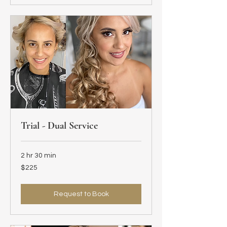
Trial - Dual Service
2 hr 30 min
225
$225
US
dollars
Request to Book