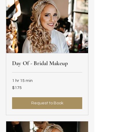
Day Of - Bridal Makeup
1 hr 15 min
175
$175
US
dollars
Request to Book