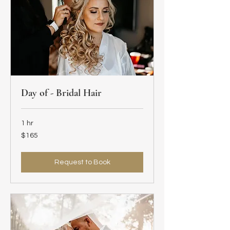
Day of - Bridal Hair
1 hr
165
$165
US
dollars
Request to Book