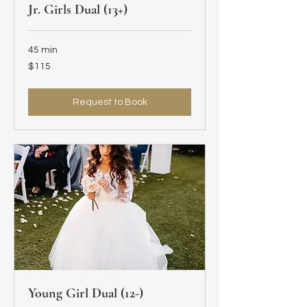
Jr. Girls Dual (13+)
45 min
115
$115
US
dollars
Request to Book
Young Girl Dual (12-)