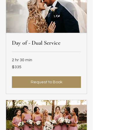
Day of - Dual Service
2 hr 30 min
335
$335
US
dollars
Request to Book