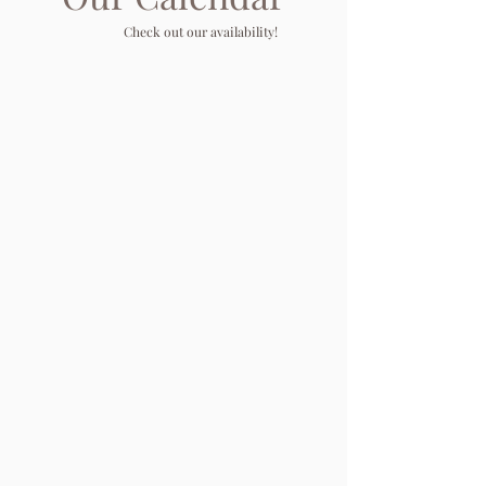
Check out our availability!