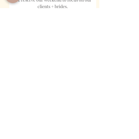
clients + brides.
MOBILE PHONE
NAME
EMAIL
EVENT TYPE