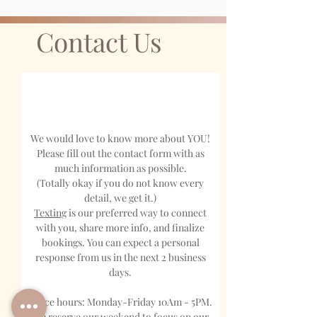
Contact Us
We would love to know more about YOU!
Please fill out the contact form with as
much information as possible.
(Totally okay if you do not know every
detail, we get it.)
Texting
is our preferred way to connect
with you, share more info, and finalize
bookings. You can expect a personal
response from us in the next 2 business
days.
Office hours: Monday-Friday 10Am - 5PM.
We reserve our weekend to focus on our