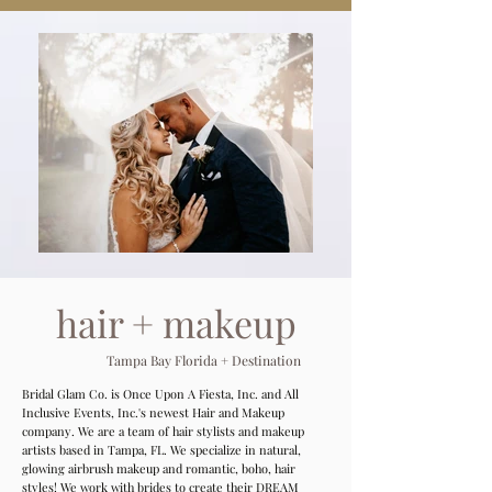
hair + makeup
Tampa Bay Florida + Destination
Bridal Glam Co. is Once Upon A Fiesta, Inc. and All
Inclusive Events, Inc.'s newest Hair and Makeup
company. We are a team of hair stylists and makeup
artists based in Tampa, FL. We specialize in natural,
glowing airbrush makeup and romantic, boho, hair
styles! We work with brides to create their DREAM