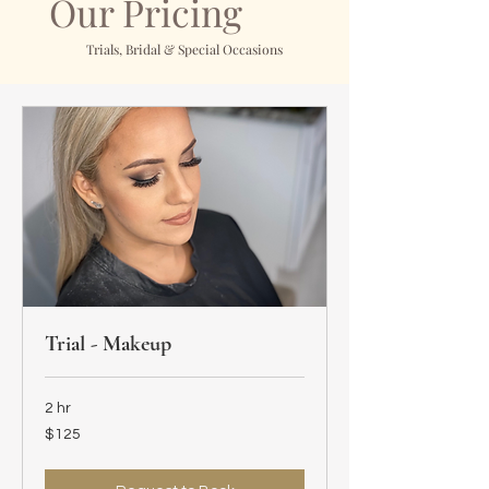
Our Pricing
Trials, Bridal & Special Occasions
Trial - Makeup
2 hr
125
$125
US
dollars