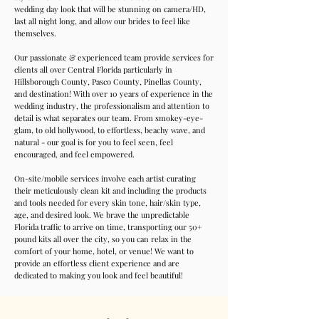
wedding day look that will be stunning on camera/HD,
last all night long, and allow our brides to feel like
themselves.
Our passionate & experienced team provide services for
clients all over Central Florida particularly in
Hillsborough County, Pasco County, Pinellas County,
and destination! With over 10 years of experience in the
wedding industry, the professionalism and attention to
detail is what separates our team. From smokey-eye-
glam, to old hollywood, to effortless, beachy wave, and
natural - our goal is for you to feel seen, feel
encouraged, and feel empowered.
On-site/mobile services involve each artist curating
their meticulously clean kit and including the products
and tools needed for every skin tone, hair/skin type,
age, and desired look. We brave the unpredictable
Florida traffic to arrive on time, transporting our 50+
pound kits all over the city, so you can relax in the
comfort of your home, hotel, or venue! We want to
provide an effortless client experience and are
dedicated to making you look and feel beautiful!