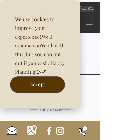
We use cookies to
improve your
experience! We'll
assume you're ok with
this, but you can opt
out if you wish. Happy
Planning 🥳💕
Accept