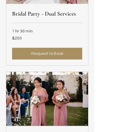
Bridal Party - Dual Services
1 hr 30 min
250
$250
US
dollars
Request to Book