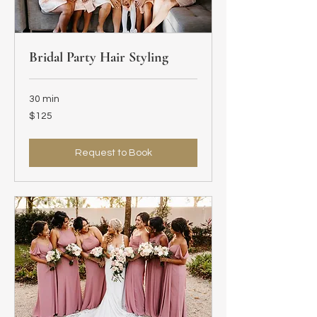
Bridal Party Hair Styling
30 min
125
$125
US
dollars
Request to Book