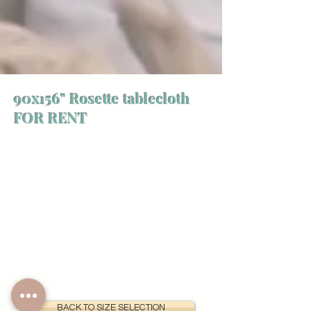
90x156" Rosette tablecloth
FOR RENT
BACK TO SIZE SELECTION