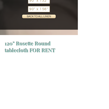
90" x 132"
90" x 156"
BACK TO ALL LINEN
120" Rosette Round
tablecloth FOR RENT