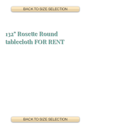
BACK TO SIZE SELECTION
132" Rosette Round
tablecloth FOR RENT
BACK TO SIZE SELECTION