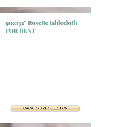
90x132" Rosette tablecloth
FOR RENT
BACK TO SIZE SELECTION