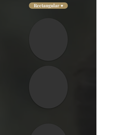
Rectangular ♥