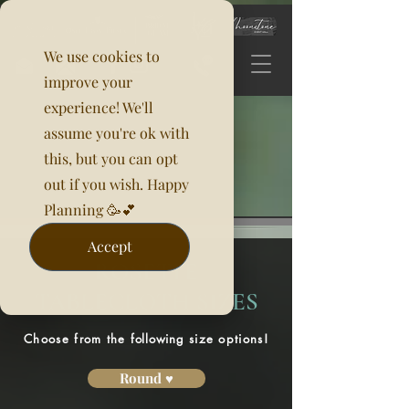
We use cookies to
improve your
experience! We'll
assume you're ok with
this, but you can opt
out if you wish. Happy
Planning 🥳💕
Accept
ROSETTE
TABLECLOTH SIZES
Choose from the
following
size options!
Round ♥