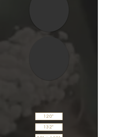
120"
132"