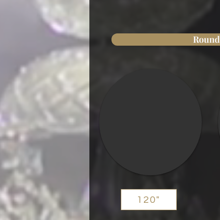
Round
120"