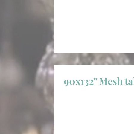
90x132" Mesh t