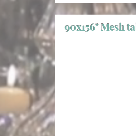
90x156" Mesh t