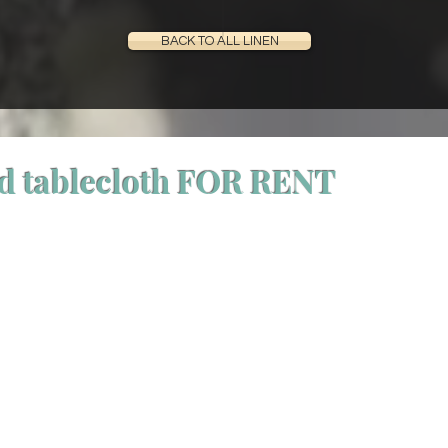
BACK TO ALL LINEN
d tablecloth FOR RENT