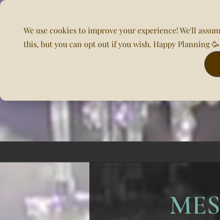
We use cookies to improve your experience! We'll assum
this, but you can opt out if you wish. Happy Planning 
Home
About Us
Planning & DOC
Our Venues
MES