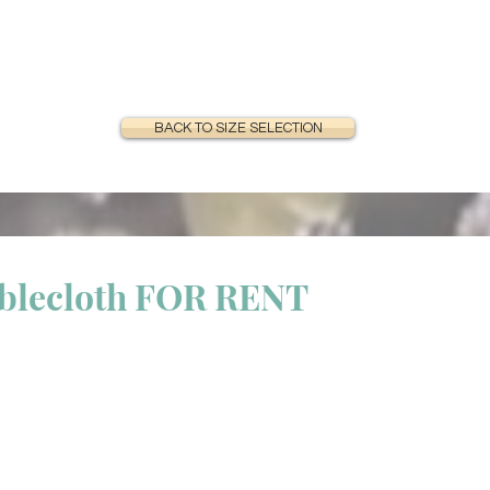
BACK TO SIZE SELECTION
ablecloth FOR RENT