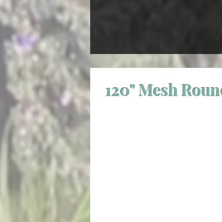
120" Mesh Roun