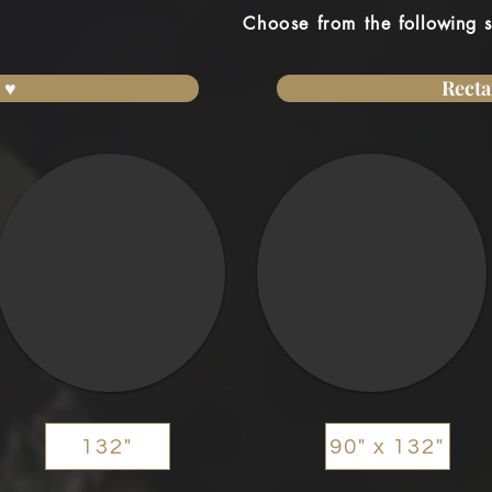
Choose from the
following
s
 ♥
Recta
132"
90" x 132"