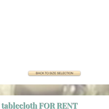
BACK TO SIZE SELECTION
 tablecloth FOR RENT