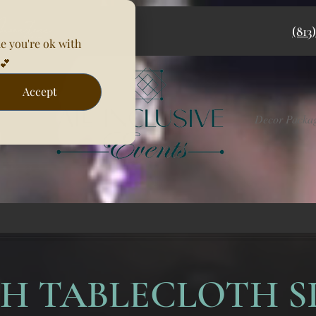
(813
e you're ok with
💕
Accept
Rentals
Decor Packa
H TABLECLOTH S