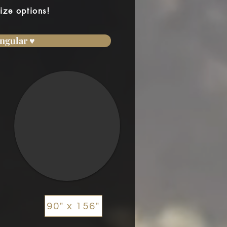
ize options!
ngular ♥
90" x 156"