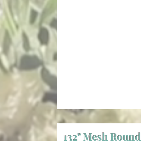
132" Mesh Round