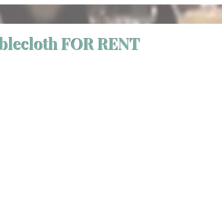
ablecloth FOR RENT