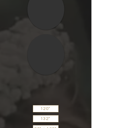
120"
132"