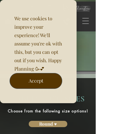
We use cookies to
improve your
experience! We'll
assume you're ok with
this, but you can opt
out if you wish. Happy
Planning 🥳💕
Accept
PAYETTE
TABLECLOTH SIZES
Choose from the
following
size options!
Round ♥