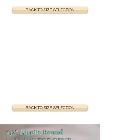
BACK TO SIZE SELECTION
BACK TO SIZE SELECTION
132" Payette Round