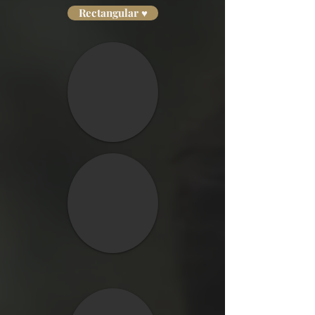
Rectangular ♥