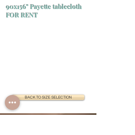
90x156" Payette tablecloth
FOR RENT
BACK TO SIZE SELECTION