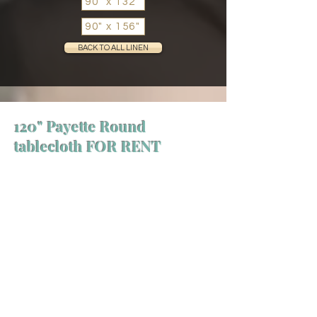
90" x 132"
90" x 156"
BACK TO ALL LINEN
120" Payette Round
tablecloth FOR RENT