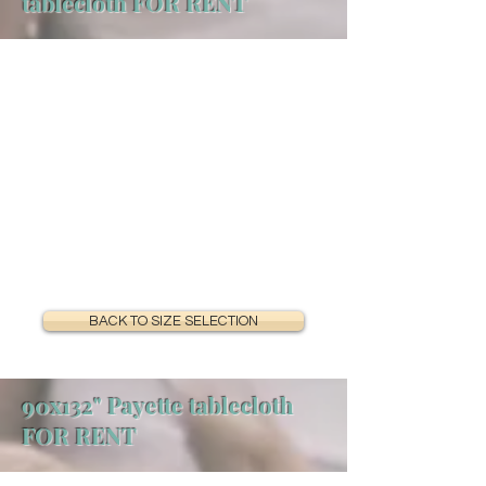
tablecloth FOR RENT
BACK TO SIZE SELECTION
90x132" Payette tablecloth
FOR RENT