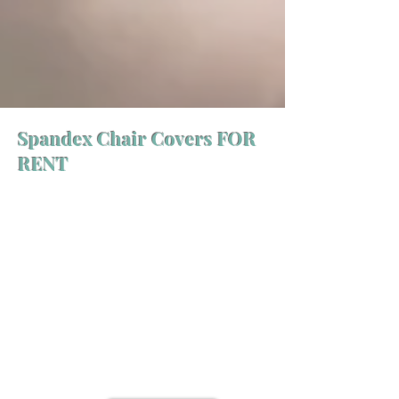
Spandex Chair Covers FOR
RENT