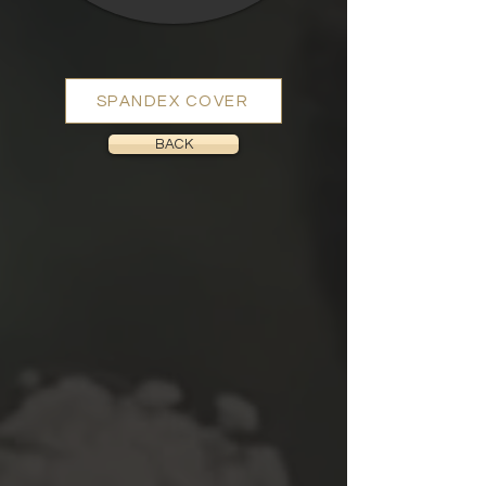
SPANDEX COVER
BACK