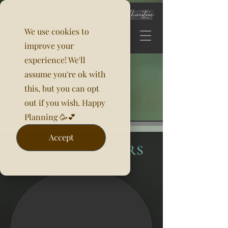
We use cookies to
improve your
experience! We'll
assume you're ok with
this, but you can opt
out if you wish. Happy
Planning 🥳💕
Accept
ALL CHAIRCOVERS