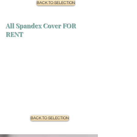
BACK TO SELECTION
All Spandex Cover FOR
RENT
BACK TO SELECTION