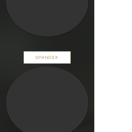
SPANDEX