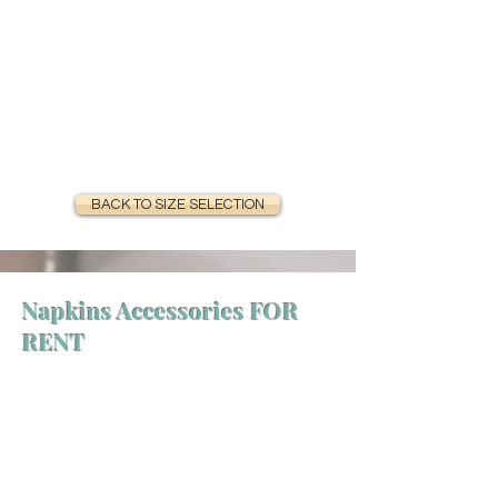
BACK TO SIZE SELECTION
Napkins Accessories FOR
RENT