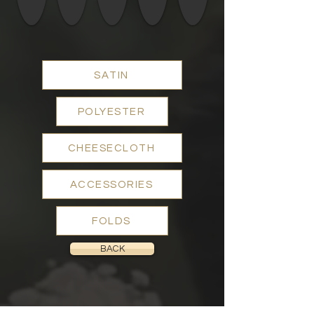
SATIN
POLYESTER
CHEESECLOTH
ACCESSORIES
FOLDS
BACK