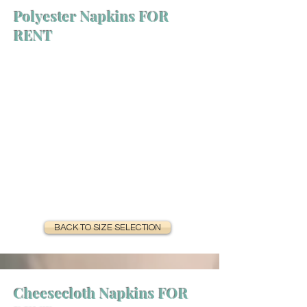
Polyester Napkins FOR
RENT
BACK TO SIZE SELECTION
Cheesecloth Napkins FOR