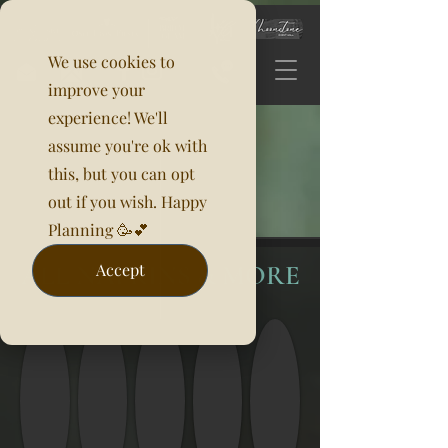
We use cookies to
improve your
experience! We'll
assume you're ok with
this, but you can opt
out if you wish. Happy
Planning 🥳💕
ALL NAPKINS & MORE
Accept