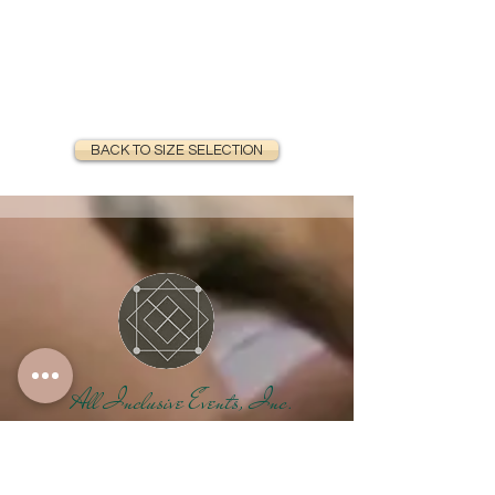
BACK TO SIZE SELECTION
All Inclusive Events, Inc.
Your One-Stop Shop
For Special Events