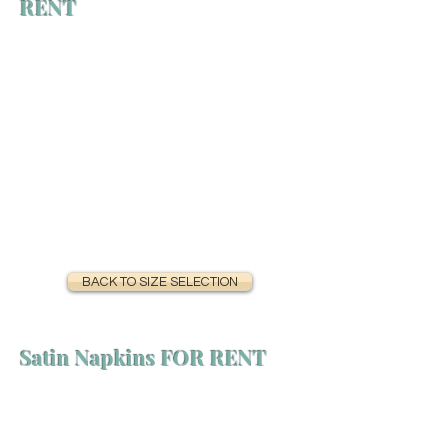
RENT
BACK TO SIZE SELECTION
Satin Napkins FOR RENT