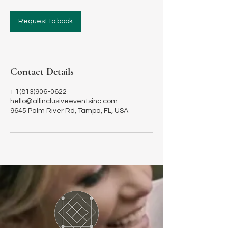
r
Request to book
Contact Details
+ 1(813)906-0622
hello@allinclusiveeventsinc.com
9645 Palm River Rd, Tampa, FL, USA