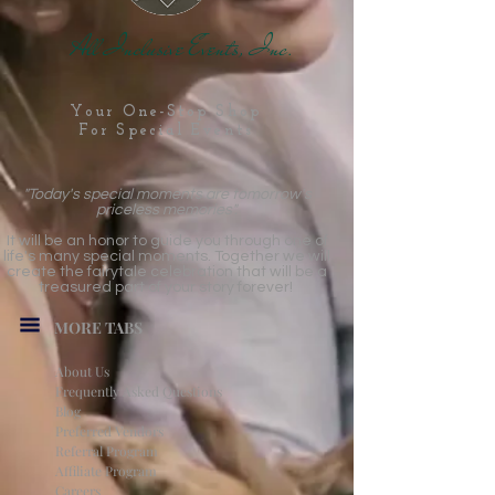
All Inclusive Events, Inc.
Your One-Stop Shop
For Special Events
"Today's special moments are tomorrow's
priceless memories".
It will be an honor to guide you through one of
life's many special moments. Together we will
create the fairytale celebration that will be a
treasured part of your story forever!
MORE TABS
About Us
Frequently Asked Questions
Blog
Preferred Vendors
Referral Program
Affiliate Program
Careers