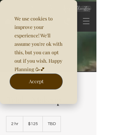
We use cookies to
improve your
experience! We'll
assume you're ok with
this, but you can opt
out if you wish. Happy
Planning 🥳💕
Accept
Trial - Makeup
125
US
2 hr
2
$125
TBD
dollars
h