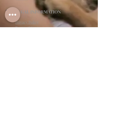
LEGAL INFORMATION
Privacy Policy
Terms of Use
Cancellation Policy
Site Language
CONTACT & SUPPORT
English: (813)906-0622
Español: (813) 906-0622
hello@allinclusiveeventsinc.com
27368 US Hwy 19 N. Clearwater, FL 33761
9645 Palm River Rd. Tampa, FL 33619
Mon-Fri 9am- 3PM EST
BY APPOINTMENT ONLY
Give feedback