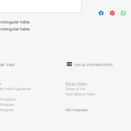
rectangular table
rectangular table
RE TABS
LEGAL INFORMATION
s
Privacy Policy
tly Asked Questions
Terms of Use
Cancellation Policy
ed Vendors
l Program
e Program
Site Language