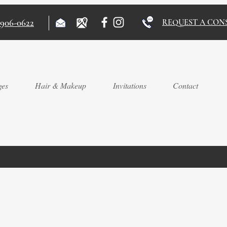
)906-0622
REQUEST A CON
ges
Hair & Makeup
Invitations
Contact