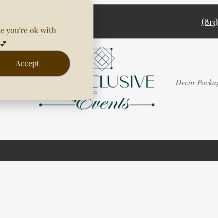
(813
e you're ok with
💕
Accept
Rentals
Decor Packa