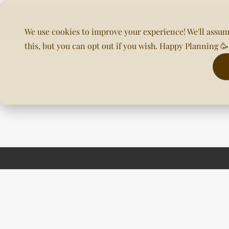
We use cookies to improve your experience! We'll assum
this, but you can opt out if you wish. Happy Planning 
Home
About Us
Planning & DOC
Our Venues