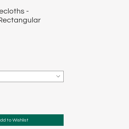
ecloths -
Rectangular
dd to Wishlist