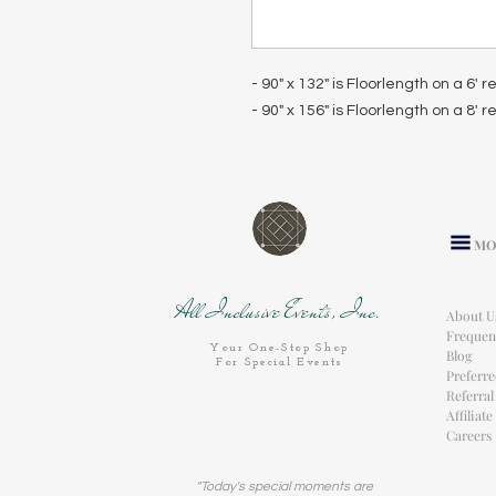
- 90" x 132" is Floorlength on a 6' 
- 90" x 156" is Floorlength on a 8' 
MO
All Inclusive Events, Inc.
About U
Frequen
Your One-Stop Shop
Blog
For Special Events
Preferr
Referra
Affiliat
Careers
"Today's special moments are