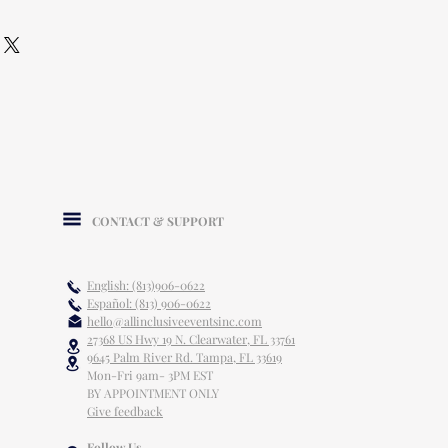
CONTACT & SUPPORT
English: (813)906-0622
Español: (813) 906-0622
hello@allinclusiveeventsinc.com
27368 US Hwy 19 N. Clearwater, FL 33761
9645 Palm River Rd. Tampa, FL 33619
Mon-Fri 9am- 3PM EST
BY APPOINTMENT ONLY
Give feedback
Follow Us