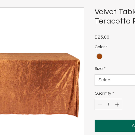
Velvet Tabl
Teracotta 
Price
$25.00
Color
*
Size
*
Select
Quantity
*
A