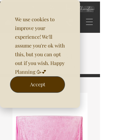
We use cookies to
improve your
experience! We'll
assume you're ok with
this, but you can opt
out if you wish. Happy
Planning 🥳💕
Accept