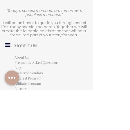
"Today's special moments are tomorrow's
priceless memories".
It will be an honor to guide you through one of
life's many special moments. Together we will
create the fairytale celebration that will be a
treasured part of your story forever!
MORE TABS
About Us
Frequently Asked Questions
Blog
Preferred Vendors
Referral Program
Affiliate Program
Careers
LEGAL INFORMATION
Privacy Policy
Terms of Use
Cancellation Policy