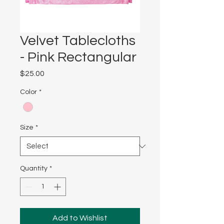
Velvet Tablecloths
- Pink Rectangular
Price
$25.00
Color
*
Size
*
Quantity
*
Add to Wishlist