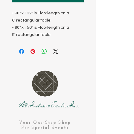
- 90" x 132" is Floorlength on a
6' rectangular table
- 90" x 156" is Floorlength on a
8' rectangular table
All Inclusive Events, Inc.
Your One-Stop Shop
For Special Events