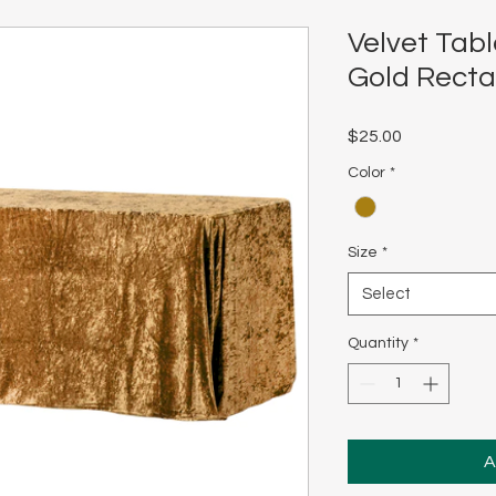
Velvet Tabl
Gold Recta
Price
$25.00
Color
*
Size
*
Select
Quantity
*
A