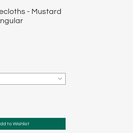
ecloths - Mustard
ngular
dd to Wishlist