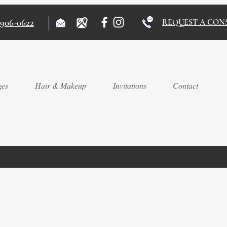
)906-0622
REQUEST A CON
ges
Hair & Makeup
Invitations
Contact