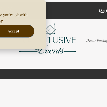
(813
e you're ok with
💕
Accept
Rentals
Decor Packa