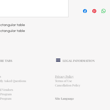
rectangular table
rectangular table
RE TABS
LEGAL INFORMATION
s
Privacy Policy
tly Asked Questions
Terms of Use
Cancellation Policy
ed Vendors
l Program
e Program
Site Language