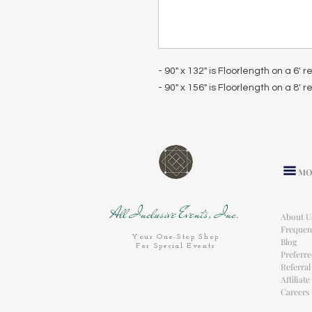
- 90" x 132" is Floorlength on a 6' 
- 90" x 156" is Floorlength on a 8' 
MO
All Inclusive Events, Inc.
About U
Frequen
Your One-Stop Shop
Blog
For Special Events
Preferr
Referra
Affiliat
Careers