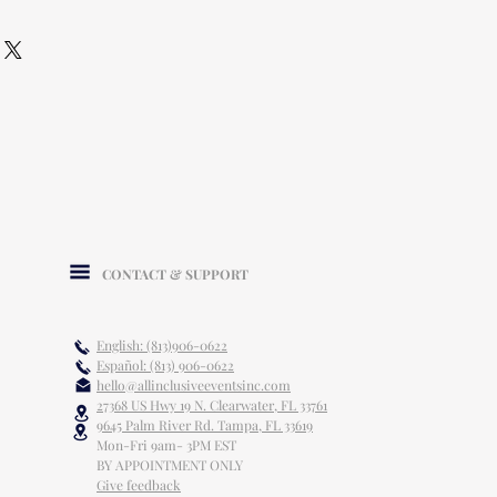
CONTACT & SUPPORT
English: (813)906-0622
Español: (813) 906-0622
hello@allinclusiveeventsinc.com
27368 US Hwy 19 N. Clearwater, FL 33761
9645 Palm River Rd. Tampa, FL 33619
Mon-Fri 9am- 3PM EST
BY APPOINTMENT ONLY
Give feedback