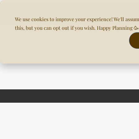
We use cookies to improve your experience! We'll assum
this, but you can opt out if you wish. Happy Planning 
Home
About Us
Planning & DOC
Our Venues