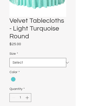
Velvet Tablecloths
- Light Turquoise
Round
Price
$25.00
Size
*
Color
*
Quantity
*