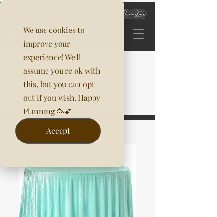
We use cookies to
improve your
experience! We'll
assume you're ok with
this, but you can opt
out if you wish. Happy
Planning 🥳💕
Accept