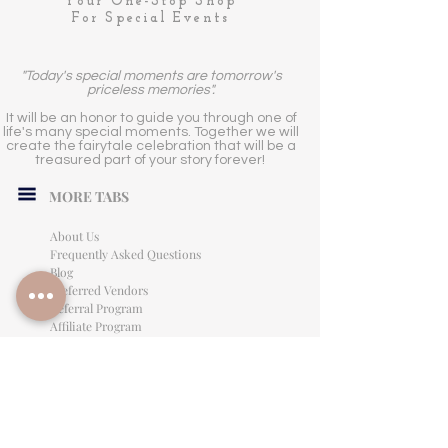
Your One-Stop Shop
For Special Events
"Today's special moments are tomorrow's
priceless memories".
It will be an honor to guide you through one of
life's many special moments. Together we will
create the fairytale celebration that will be a
treasured part of your story forever!
MORE TABS
About Us
Frequently Asked Questions
Blog
Preferred Vendors
Referral Program
Affiliate Program
Careers
LEGAL INFORMATION
Privacy Policy
Terms of Use