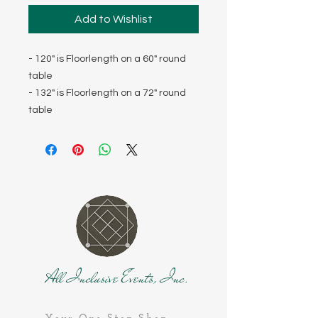
Add to Wishlist
- 120" is Floorlength on a 60" round
table
- 132" is Floorlength on a 72" round
table
All Inclusive Events, Inc.