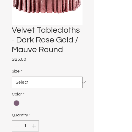
Velvet Tablecloths
- Dark Rose Gold /
Mauve Round
Price
$25.00
Size
*
Color
*
Quantity
*