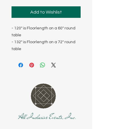
Add to Wishlist
- 120" is Floorlength on a 60" round
table
- 132" is Floorlength on a 72" round
table
All Inclusive Events, Inc.