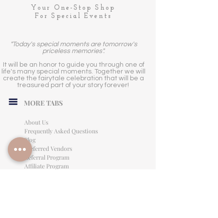
Your One-Stop Shop
For Special Events
"Today's special moments are tomorrow's
priceless memories".
It will be an honor to guide you through one of
life's many special moments. Together we will
create the fairytale celebration that will be a
treasured part of your story forever!
MORE TABS
About Us
Frequently Asked Questions
Blog
Preferred Vendors
Referral Program
Affiliate Program
Careers
LEGAL INFORMATION
Privacy Policy