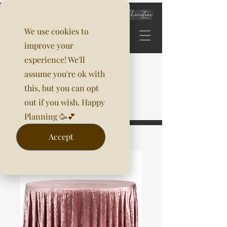
We use cookies to
improve your
experience! We'll
assume you're ok with
this, but you can opt
out if you wish. Happy
Planning 🥳💕
Accept