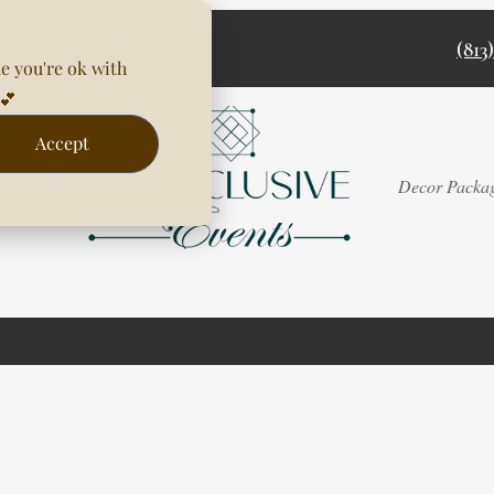
(813
e you're ok with
💕
Accept
Rentals
Decor Packa