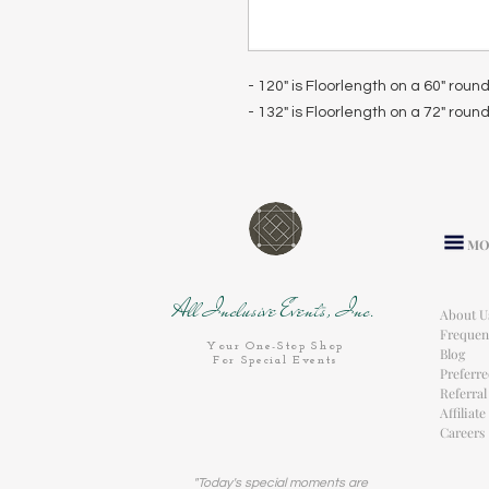
- 120" is Floorlength on a 60" roun
- 132" is Floorlength on a 72" roun
MO
All Inclusive Events, Inc.
About U
Frequen
Your One-Stop Shop
Blog
For Special Events
Preferr
Referra
Affiliat
Careers
"Today's special moments are