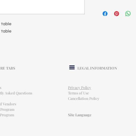
d table
d table
RE TABS
LEGAL INFORMATION
s
Privacy Policy
tly Asked Questions
Terms of Use
Cancellation Policy
ed Vendors
l Program
e Program
Site Language