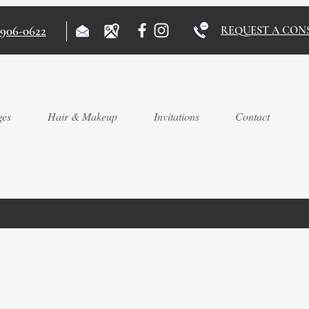
)906-0622
REQUEST A CON
ges
Hair & Makeup
Invitations
Contact