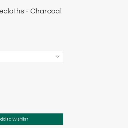
ecloths - Charcoal
dd to Wishlist