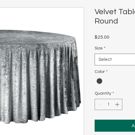
Velvet Tabl
Round
Price
$25.00
Size
*
Select
Color
*
Quantity
*
A