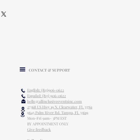
CONTACT & SUPPORT
English: (813)906-0622
Español: (813) 906-0622
hello@allinclusiveeventsinc.com
27368 US Hwy 19 N. Clearwater, FL 33761
9645 Palm River Rd. Tampa, FL 33619
Mon-Fri 9am- 3PM EST
BY APPOINTMENT ONLY
Give feedback