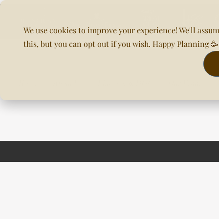
We use cookies to improve your experience! We'll assum
this, but you can opt out if you wish. Happy Planning 
Home
About Us
Planning & DOC
Our Venues