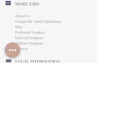
MORE TABS
About Us
Frequently Asked Questions
Blog
Preferred Vendors
Referral Program
Affiliate Program
Careers
LEGAL INFORMATION
Privacy Policy
Terms of Use
Cancellation Policy
Site Language
CONTACT & SUPPORT
English: (813)906-0622