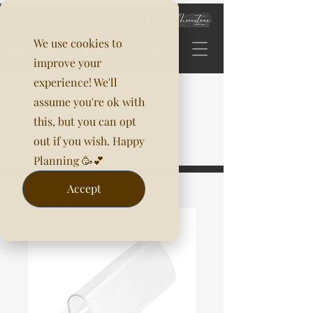
We use cookies to
improve your
experience! We'll
assume you're ok with
this, but you can opt
out if you wish. Happy
Planning 🥳💕
Accept