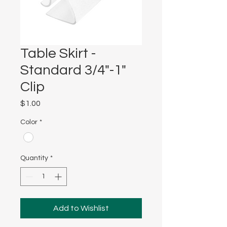
Table Skirt -
Standard 3/4"-1"
Clip
Price
$1.00
Color
*
Quantity
*
Add to Wishlist