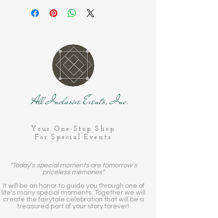
All Inclusive Events, Inc.
Your One-Stop Shop
For Special Events
"Today's special moments are tomorrow's
priceless memories".
It will be an honor to guide you through one of
life's many special moments. Together we will
create the fairytale celebration that will be a
treasured part of your story forever!