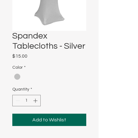
Spandex
Tablecloths - Silver
Price
$15.00
Color
*
Quantity
*
Add to Wishlist