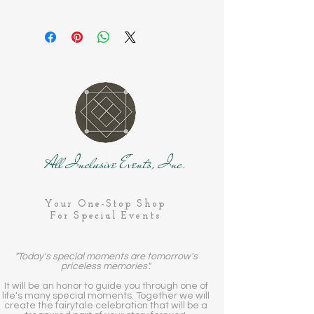
All Inclusive Events, Inc.
Your One-Stop Shop
For Special Events
"Today's special moments are tomorrow's
priceless memories".
It will be an honor to guide you through one of
life's many special moments. Together we will
create the fairytale celebration that will be a