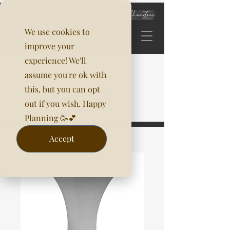
We use cookies to
improve your
experience! We'll
assume you're ok with
this, but you can opt
out if you wish. Happy
Planning 🥳💕
Accept