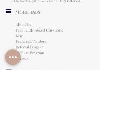
treasured part of your story forever!
MORE TABS
About Us
Frequently Asked Questions
Blog
Preferred Vendors
Referral Program
Affiliate Program
Careers
LEGAL INFORMATION
Privacy Policy
Terms of Use
Cancellation Policy
Site Language
CONTACT & SUPPORT