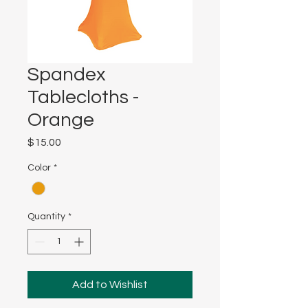
Spandex
Tablecloths -
Orange
Price
$15.00
Color
*
Quantity
*
Add to Wishlist