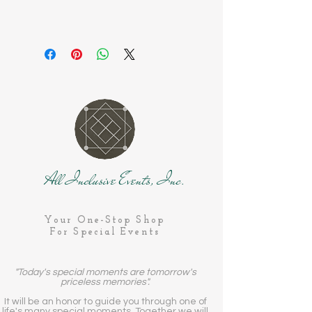
All Inclusive Events, Inc.
Your One-Stop Shop
For Special Events
"Today's special moments are tomorrow's
priceless memories".
It will be an honor to guide you through one of
life's many special moments. Together we will