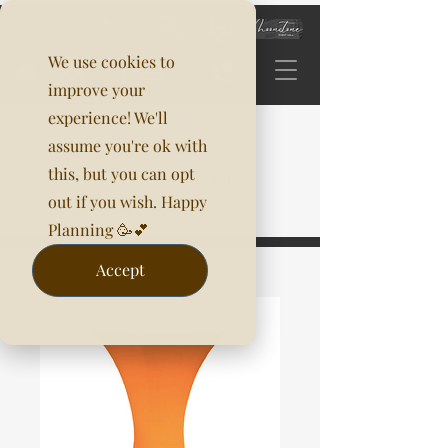
We use cookies to
improve your
experience! We'll
assume you're ok with
this, but you can opt
out if you wish. Happy
Planning 🥳💕
Accept