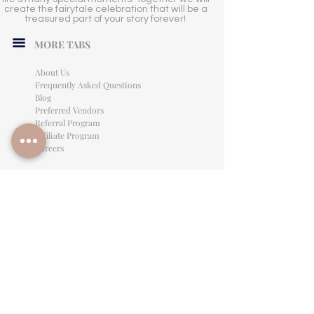
create the fairytale celebration that will be a
treasured part of your story forever!
MORE TABS
About Us
Frequently Asked Questions
Blog
Preferred Vendors
Referral Program
Affiliate Program
Careers
LEGAL INFORMATION
Privacy Policy
Terms of Use
Cancellation Policy
Site Language