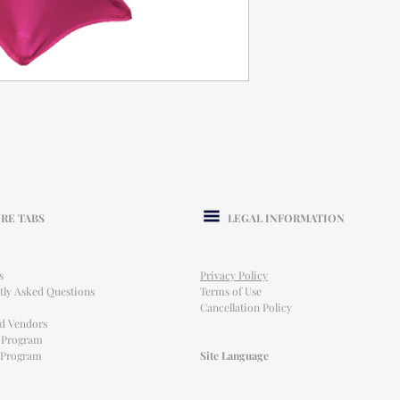
RE TABS
LEGAL INFORMATION
s
Privacy Policy
tly Asked Questions
Terms of Use
Cancellation Policy
ed Vendors
l Program
e Program
Site Language