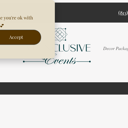
(813
e you're ok with
💕
Accept
Rentals
Decor Packa