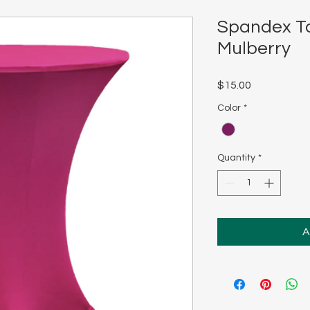
Spandex Ta
Mulberry
Price
$15.00
Color
*
Quantity
*
A