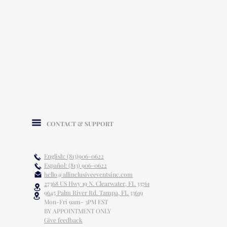
CONTACT & SUPPORT
English: (813)906-0622
Español: (813) 906-0622
hello@allinclusiveeventsinc.com
27368 US Hwy 19 N. Clearwater, FL 33761
9645 Palm River Rd. Tampa, FL 33619
Mon-Fri 9am- 3PM EST
BY APPOINTMENT ONLY
Give feedback