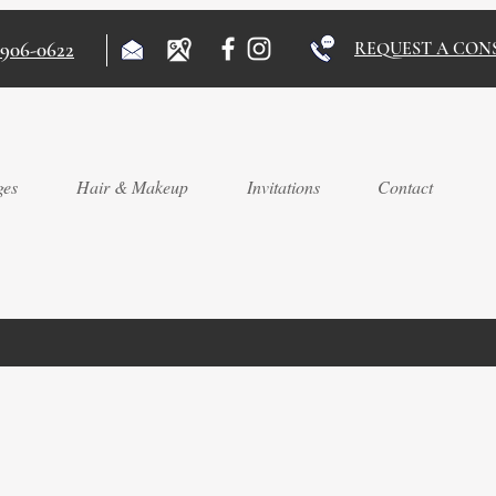
)906-0622
REQUEST A CON
ges
Hair & Makeup
Invitations
Contact