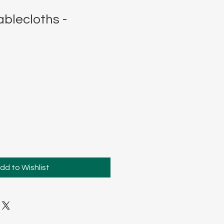
blecloths -
dd to Wishlist