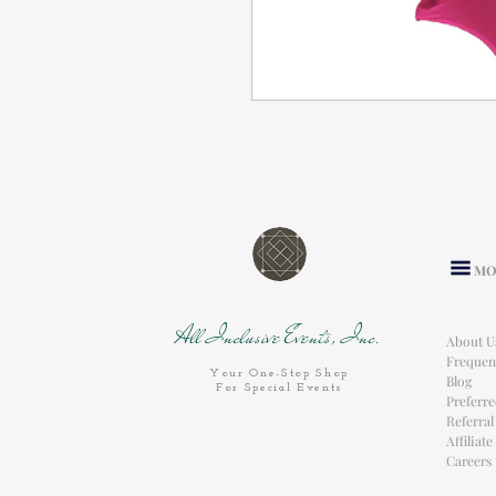
MO
All Inclusive Events, Inc.
About U
Frequen
Your One-Stop Shop
Blog
For Special Events
Preferr
Referra
Affiliat
Careers