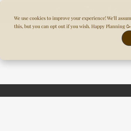
We use cookies to improve your experience! We'll assum
this, but you can opt out if you wish. Happy Planning 
Home
About Us
Planning & DOC
Our Venues