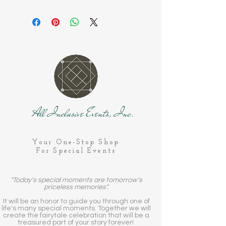
All Inclusive Events, Inc.
Your One-Stop Shop
For Special Events
"Today's special moments are tomorrow's
priceless memories".
It will be an honor to guide you through one of
life's many special moments. Together we will
create the fairytale celebration that will be a
treasured part of your story forever!