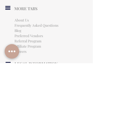
MORE TABS
About Us
Frequently Asked Questions
Blog
Preferred Vendors
Referral Program
Affiliate Program
Careers
LEGAL INFORMATION
Privacy Policy
Terms of Use
Cancellation Policy
Site Language
CONTACT & SUPPORT