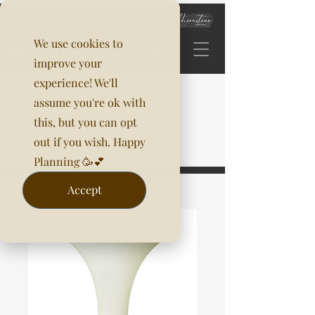
We use cookies to
improve your
experience! We'll
assume you're ok with
this, but you can opt
out if you wish. Happy
Planning 🥳💕
Accept