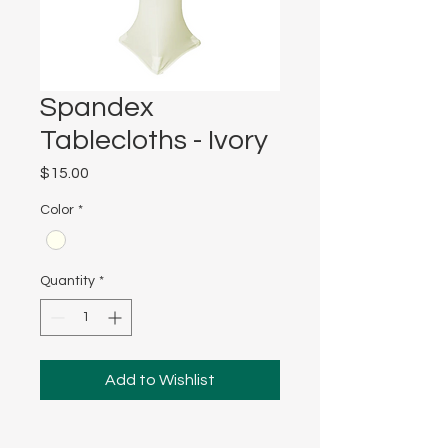
Spandex
Tablecloths - Ivory
Price
$15.00
Color
*
Quantity
*
Add to Wishlist