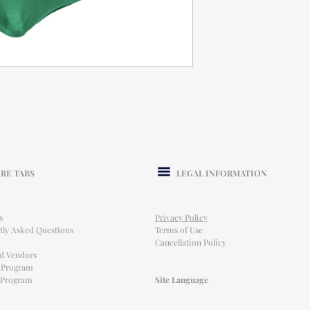
RE TABS
LEGAL INFORMATION
s
Privacy Policy
tly Asked Questions
Terms of Use
Cancellation Policy
ed Vendors
l Program
e Program
Site Language