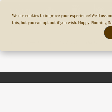
We use cookies to improve your experience! We'll assum
this, but you can opt out if you wish. Happy Planning 
Home
About Us
Planning & DOC
Our Venues