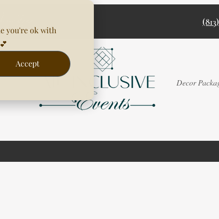
(813
e you're ok with
💕
Accept
Rentals
Decor Packa