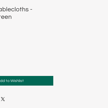
blecloths -
reen
dd to Wishlist