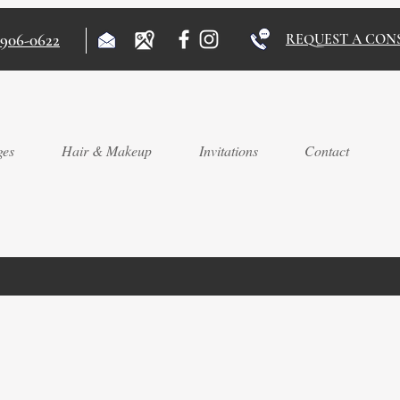
)906-0622
REQUEST A CON
ges
Hair & Makeup
Invitations
Contact