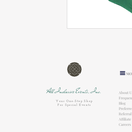
MO
All Inclusive Events, Inc.
About U
Frequen
Your One-Stop Shop
Blog
For Special Events
Preferr
Referra
Affiliat
Careers