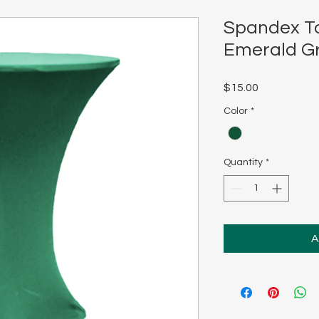
Spandex Ta
Emerald G
Price
$15.00
Color
*
Quantity
*
A