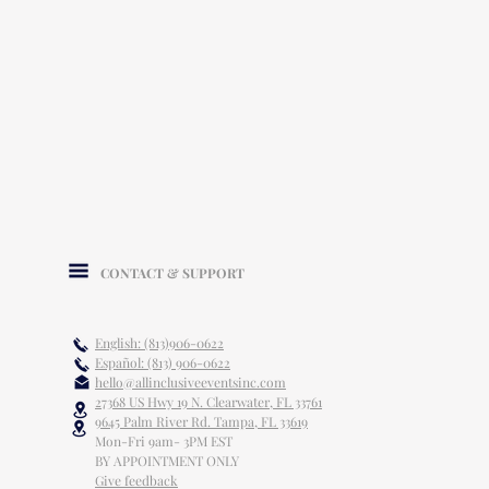
CONTACT & SUPPORT
English: (813)906-0622
Español: (813) 906-0622
hello@allinclusiveeventsinc.com
27368 US Hwy 19 N. Clearwater, FL 33761
9645 Palm River Rd. Tampa, FL 33619
Mon-Fri 9am- 3PM EST
BY APPOINTMENT ONLY
Give feedback