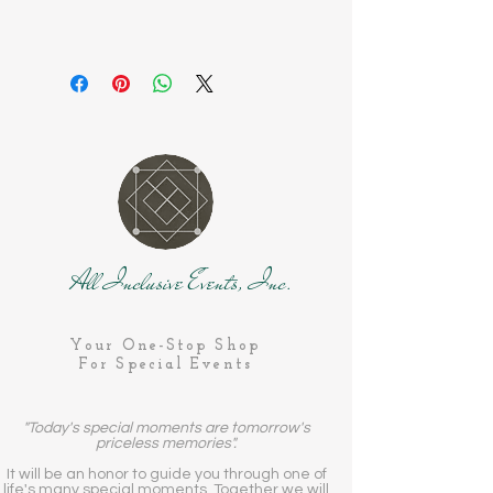
All Inclusive Events, Inc.
Your One-Stop Shop
For Special Events
"Today's special moments are tomorrow's
priceless memories".
It will be an honor to guide you through one of
life's many special moments. Together we will