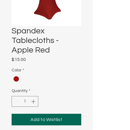
Spandex
Tablecloths -
Apple Red
Price
$15.00
Color
*
Quantity
*
Add to Wishlist