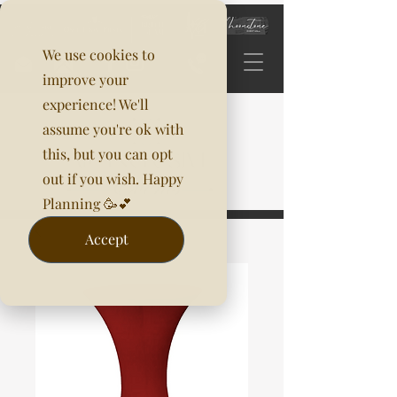
We use cookies to
improve your
experience! We'll
assume you're ok with
this, but you can opt
out if you wish. Happy
Planning 🥳💕
Accept