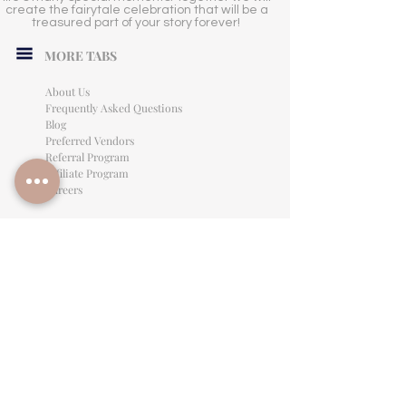
create the fairytale celebration that will be a
treasured part of your story forever!
MORE TABS
About Us
Frequently Asked Questions
Blog
Preferred Vendors
Referral Program
Affiliate Program
Careers
LEGAL INFORMATION
Privacy Policy
Terms of Use
Cancellation Policy
Site Language