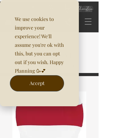
We use cookies to
improve your
experience! We'll
assume you're ok with
this, but you can opt
out if you wish. Happy
Planning 🥳💕
Accept