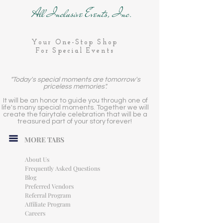
All Inclusive Events, Inc.
Your One-Stop Shop
For Special Events
"Today's special moments are tomorrow's
priceless memories".
It will be an honor to guide you through one of
life's many special moments. Together we will
create the fairytale celebration that will be a
treasured part of your story forever!
MORE TABS
About Us
Frequently Asked Questions
Blog
Preferred Vendors
Referral Program
Affiliate Program
Careers