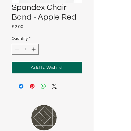
Spandex Chair
Band - Apple Red
Price
$2.00
Quantity
*
Add to Wishlist