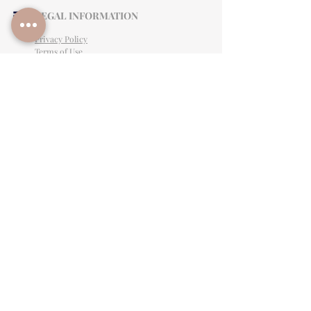
LEGAL INFORMATION
Privacy Policy
Terms of Use
Cancellation Policy
Site Language
CONTACT & SUPPORT
English: (813)906-0622
Español: (813) 906-0622
hello@allinclusiveeventsinc.com
27368 US Hwy 19 N. Clearwater, FL 33761
9645 Palm River Rd. Tampa, FL 33619
Mon-Fri 9am- 3PM EST
BY APPOINTMENT ONLY
Give feedback