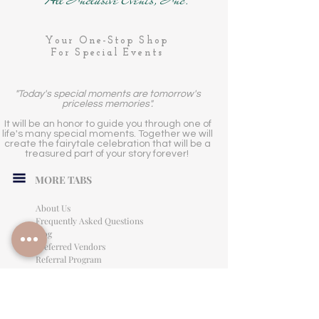
Your One-Stop Shop
For Special Events
"Today's special moments are tomorrow's
priceless memories".
It will be an honor to guide you through one of
life's many special moments. Together we will
create the fairytale celebration that will be a
treasured part of your story forever!
MORE TABS
About Us
Frequently Asked Questions
Blog
Preferred Vendors
Referral Program
Affiliate Program
Careers
LEGAL INFORMATION