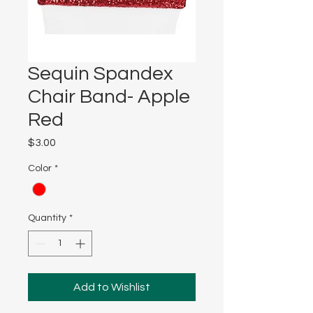
Sequin Spandex
Chair Band- Apple
Red
Price
$3.00
Color
*
Quantity
*
Add to Wishlist