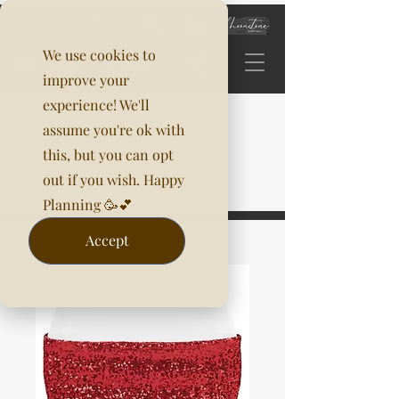
We use cookies to
improve your
experience! We'll
assume you're ok with
this, but you can opt
out if you wish. Happy
Planning 🥳💕
Accept