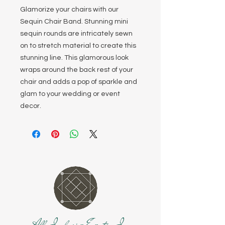
Glamorize your chairs with our
Sequin Chair Band. Stunning mini
sequin rounds are intricately sewn
on to stretch material to create this
stunning line. This glamorous look
wraps around the back rest of your
chair and adds a pop of sparkle and
glam to your wedding or event
decor.
All Inclusive Events, Inc.