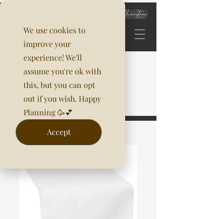
We use cookies to
improve your
experience! We'll
assume you're ok with
this, but you can opt
out if you wish. Happy
Planning 🥳💕
Accept