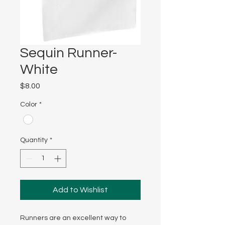
Sequin Runner-
White
Price
$8.00
Color
*
Quantity
*
Add to Wishlist
Runners are an excellent way to