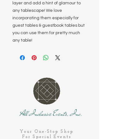
layer and add a hint of glamour to
any tablescape! We love
incorporating them especially for
guest tables & guestbook tables but
you can use them for pretty much
any table!
All Inclusive Events, Inc.
Your One-Stop Shop
For Special Events