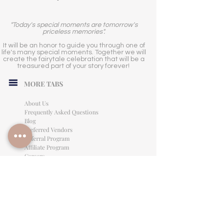
"Today's special moments are tomorrow's
priceless memories".
It will be an honor to guide you through one of
life's many special moments. Together we will
create the fairytale celebration that will be a
treasured part of your story forever!
MORE TABS
About Us
Frequently Asked Questions
Blog
Preferred Vendors
Referral Program
Affiliate Program
Careers
LEGAL INFORMATION
Privacy Policy
Terms of Use
Cancellation Policy