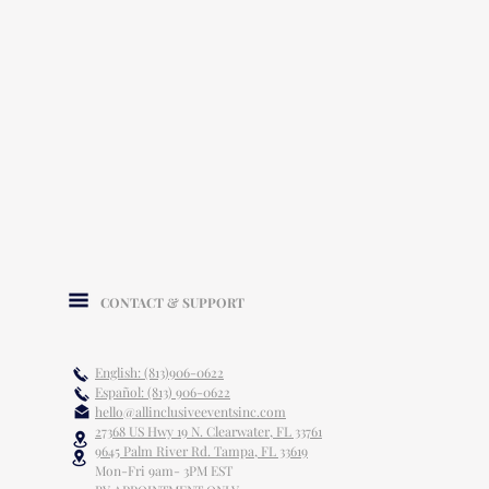
CONTACT & SUPPORT
English: (813)906-0622
Español: (813) 906-0622
hello@allinclusiveeventsinc.com
27368 US Hwy 19 N. Clearwater, FL 33761
9645 Palm River Rd. Tampa, FL 33619
Mon-Fri 9am- 3PM EST