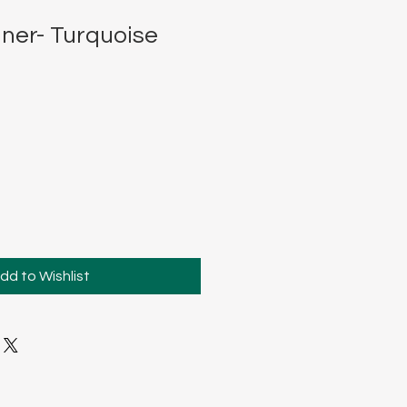
ner- Turquoise
dd to Wishlist