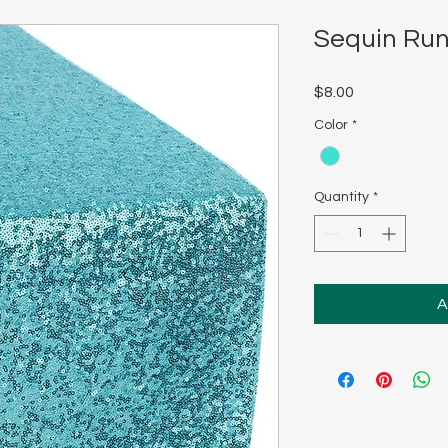
Sequin Run
Price
$8.00
Color
*
Quantity
*
A