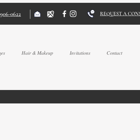
)906-0622
REQUEST A CON
ges
Hair & Makeup
Invitations
Contact