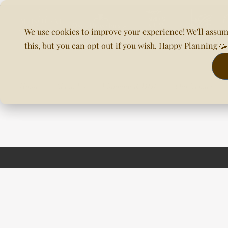
We use cookies to improve your experience! We'll assum
this, but you can opt out if you wish. Happy Planning 
Home
About Us
Planning & DOC
Our Venues