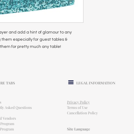
ayer and add a hint of glamour to any
 them especially for guest tables &
them for pretty much any table!
RE TABS
LEGAL INFORMATION
s
Privacy Policy
tly Asked Questions
Terms of Use
Cancellation Policy
ed Vendors
l Program
e Program
Site Language