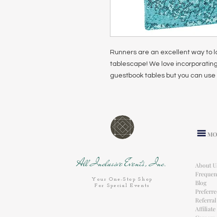
Runners are an excellent way to l
tablescape! We love incorporating
guestbook tables but you can use 
MO
All Inclusive Events, Inc.
About U
Frequen
Your One-Stop Shop
Blog
For Special Events
Preferr
Referra
Affiliat