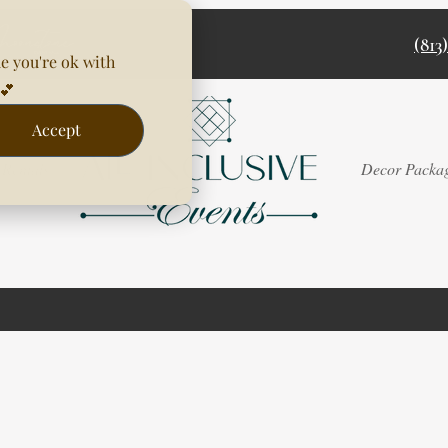
(813
e you're ok with
💕
Accept
Rentals
Decor Packa