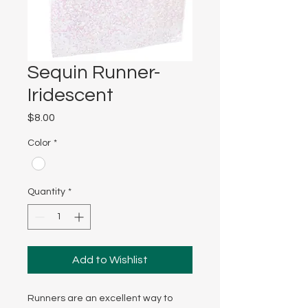
Sequin Runner-
Iridescent
Price
$8.00
Color
*
Quantity
*
Add to Wishlist
Runners are an excellent way to