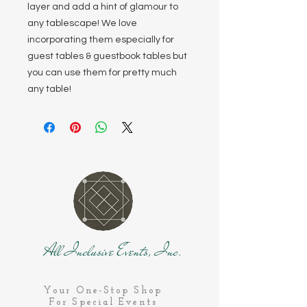
layer and add a hint of glamour to
any tablescape! We love
incorporating them especially for
guest tables & guestbook tables but
you can use them for pretty much
any table!
All Inclusive Events, Inc.
Your One-Stop Shop
For Special Events