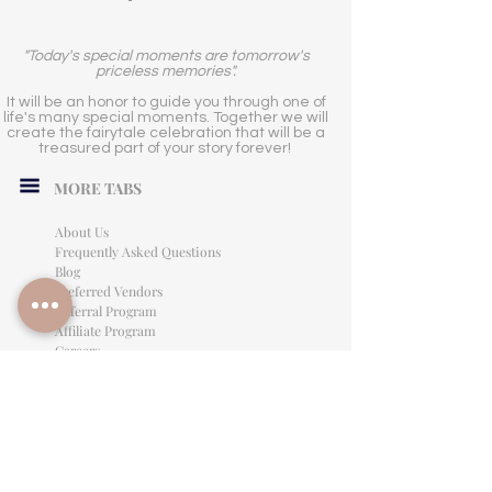
"Today's special moments are tomorrow's
priceless memories".
It will be an honor to guide you through one of
life's many special moments. Together we will
create the fairytale celebration that will be a
treasured part of your story forever!
MORE TABS
About Us
Frequently Asked Questions
Blog
Preferred Vendors
Referral Program
Affiliate Program
Careers
LEGAL INFORMATION
Privacy Policy
Terms of Use
Cancellation Policy