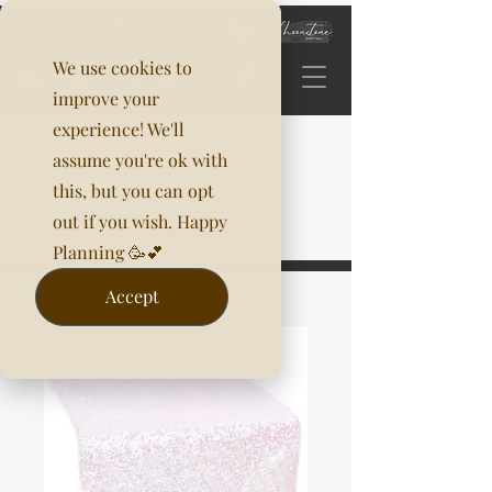
We use cookies to
improve your
experience! We'll
assume you're ok with
this, but you can opt
out if you wish. Happy
Planning 🥳💕
Accept