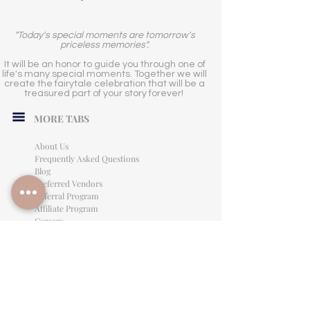
"Today's special moments are tomorrow's
priceless memories".
It will be an honor to guide you through one of
life's many special moments. Together we will
create the fairytale celebration that will be a
treasured part of your story forever!
MORE TABS
About Us
Frequently Asked Questions
Blog
Preferred Vendors
Referral Program
Affiliate Program
Careers
LEGAL INFORMATION
Privacy Policy
Terms of Use
Cancellation Policy