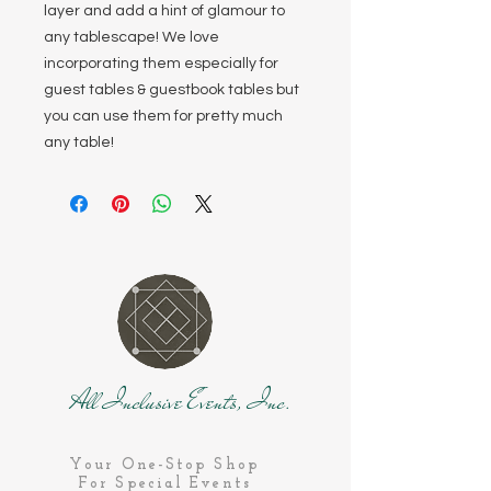
layer and add a hint of glamour to
any tablescape! We love
incorporating them especially for
guest tables & guestbook tables but
you can use them for pretty much
any table!
All Inclusive Events, Inc.
Your One-Stop Shop
For Special Events