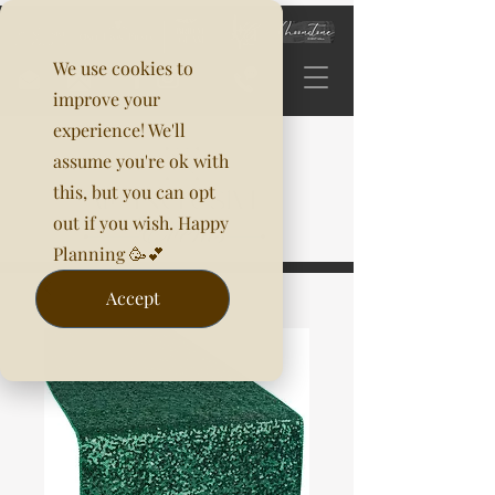
We use cookies to
improve your
experience! We'll
assume you're ok with
this, but you can opt
out if you wish. Happy
Planning 🥳💕
Accept