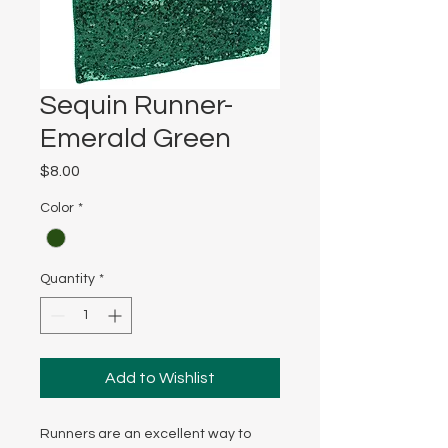
Sequin Runner-
Emerald Green
Price
$8.00
Color
*
Quantity
*
Add to Wishlist
Runners are an excellent way to