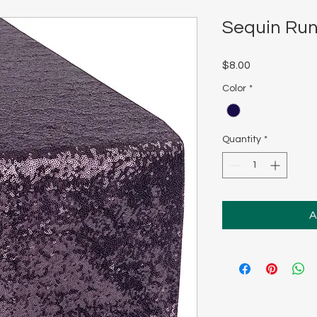
Sequin Run
Price
$8.00
Color
*
Quantity
*
A