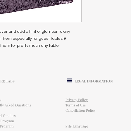
ayer and add a hint of glamour to any
 them especially for guest tables &
them for pretty much any table!
RE TABS
LEGAL INFORMATION
s
Privacy Policy
tly Asked Questions
Terms of Use
Cancellation Policy
ed Vendors
l Program
e Program
Site Language