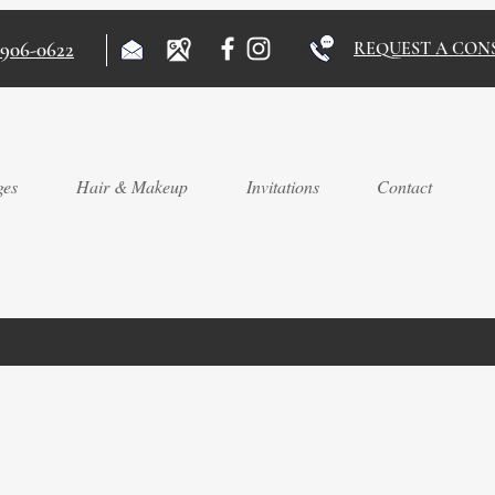
)906-0622
REQUEST A CON
ges
Hair & Makeup
Invitations
Contact