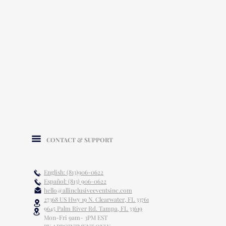
CONTACT & SUPPORT
English: (813)906-0622
Español: (813) 906-0622
hello@allinclusiveeventsinc.com
27368 US Hwy 19 N. Clearwater, FL 33761
9645 Palm River Rd. Tampa, FL 33619
Mon-Fri 9am- 3PM EST