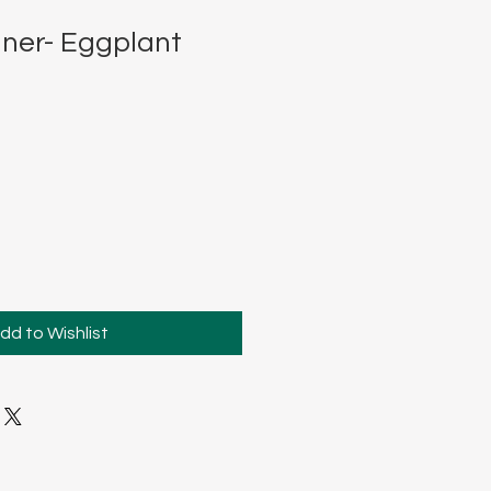
ner- Eggplant
dd to Wishlist