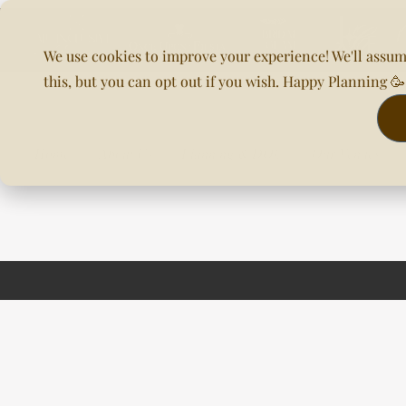
We use cookies to improve your experience! We'll assum
this, but you can opt out if you wish. Happy Planning 
Home
About Us
Planning & DOC
Our Venues