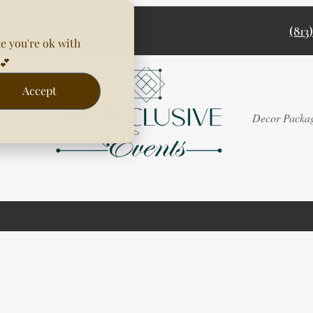
(813
e you're ok with
💕
Accept
Rentals
Decor Packa