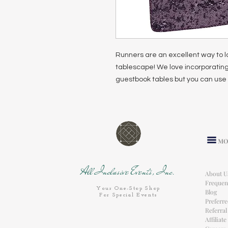
Runners are an excellent way to l
tablescape! We love incorporating
guestbook tables but you can use 
MO
All Inclusive Events, Inc.
About U
Frequen
Your One-Stop Shop
Blog
For Special Events
Preferr
Referra
Affiliat