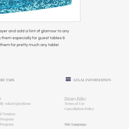
ayer and add a hint of glamour to any
 them especially for guest tables &
them for pretty much any table!
RE TABS
LEGAL INFORMATION
s
Privacy Policy
tly Asked Questions
Terms of Use
Cancellation Policy
ed Vendors
l Program
e Program
Site Language