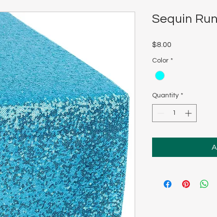
Sequin Run
Price
$8.00
Color
*
Quantity
*
A