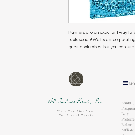
Runners are an excellent way to l
tablescape! We love incorporating
guestbook tables but you can use 
MO
All Inclusive Events, Inc.
About U
Frequen
Your One-Stop Shop
Blog
For Special Events
Preferr
Referra
Affiliat