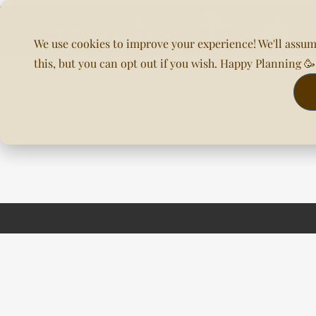
We use cookies to improve your experience! We'll assum
this, but you can opt out if you wish. Happy Planning 
Home
About Us
Planning & DOC
Our Venues