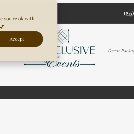
(813
e you're ok with
💕
Accept
Rentals
Decor Packa