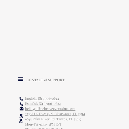
CONTACT & SUPPORT
English: (813)906-0622
Español: (813) 906-0622
hello@allinclusiveeventsinc.com
27368 US Hwy 19 N. Clearwater, FL 33761
9645 Palm River Rd. Tampa, FL 33619
Mon-Fri 9am- 3PM EST