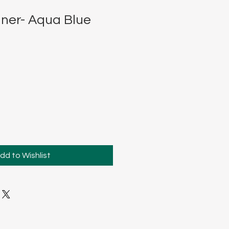
ner- Aqua Blue
dd to Wishlist