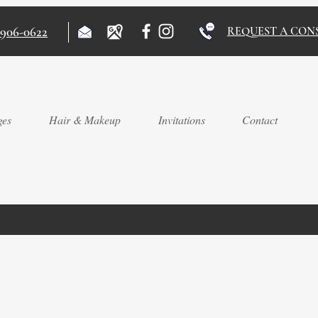
)906-0622
REQUEST A CON
ges
Hair & Makeup
Invitations
Contact