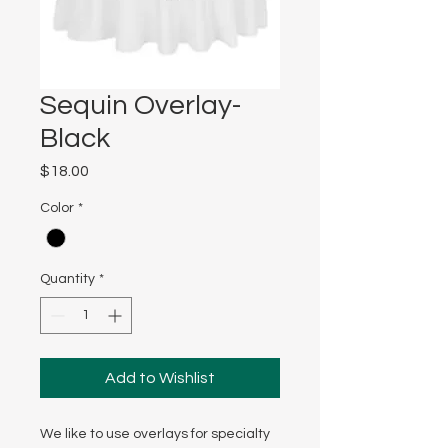
Sequin Overlay-
Black
Price
$18.00
Color
*
Quantity
*
Add to Wishlist
We like to use overlays for specialty