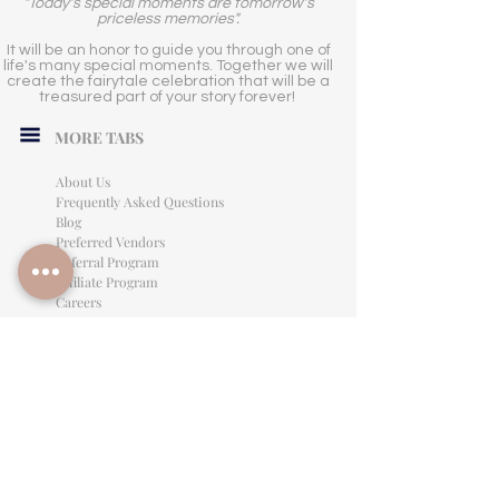
"Today's special moments are tomorrow's
priceless memories".
It will be an honor to guide you through one of
life's many special moments. Together we will
create the fairytale celebration that will be a
treasured part of your story forever!
MORE TABS
About Us
Frequently Asked Questions
Blog
Preferred Vendors
Referral Program
Affiliate Program
Careers
LEGAL INFORMATION
Privacy Policy
Terms of Use
Cancellation Policy
Site Language