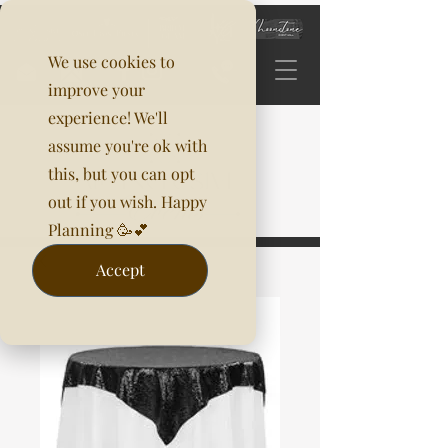
We use cookies to
improve your
experience! We'll
assume you're ok with
this, but you can opt
out if you wish. Happy
Planning 🥳💕
Accept