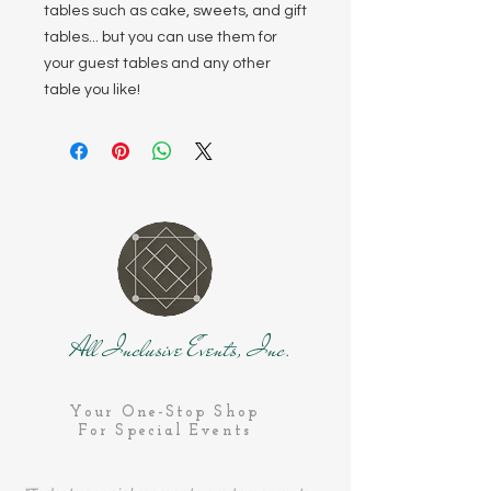
tables such as cake, sweets, and gift
tables... but you can use them for
your guest tables and any other
table you like!
All Inclusive Events, Inc.
Your One-Stop Shop
For Special Events