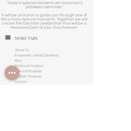
"Today's special moments are tomorrow's
priceless memories".
It will be an honor to guide you through one of
life's many special moments. Together we will
create the fairytale celebration that will be a
treasured part of your story forever!
MORE TABS
About Us
Frequently Asked Questions
Blog
Preferred Vendors
Referral Program
Affiliate Program
Careers
LEGAL INFORMATION
Privacy Policy
Terms of Use
Cancellation Policy
Site Language