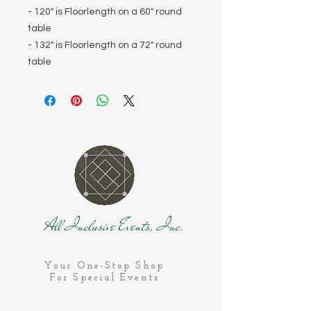
- 120" is Floorlength on a 60" round
table
- 132" is Floorlength on a 72" round
table
All Inclusive Events, Inc.
Your One-Stop Shop
For Special Events