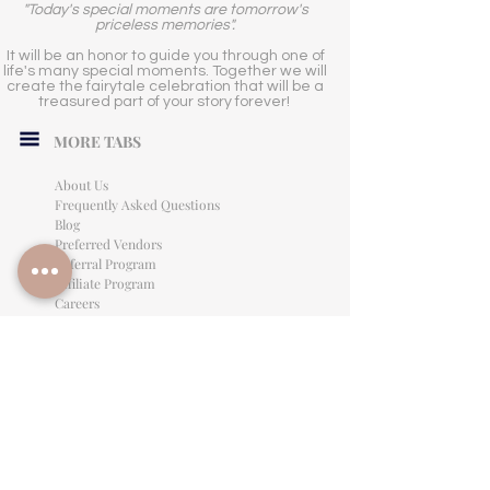
"Today's special moments are tomorrow's
priceless memories".
It will be an honor to guide you through one of
life's many special moments. Together we will
create the fairytale celebration that will be a
treasured part of your story forever!
MORE TABS
About Us
Frequently Asked Questions
Blog
Preferred Vendors
Referral Program
Affiliate Program
Careers
LEGAL INFORMATION
Privacy Policy
Terms of Use
Cancellation Policy
Site Language