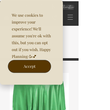
We use cookies to
improve your
experience! We'll
assume you're ok with
this, but you can opt
out if you wish. Happy
Planning 🥳💕
Accept