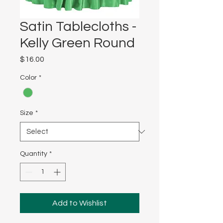
Satin Tablecloths -
Kelly Green Round
Price
$16.00
Color
*
Size
*
Quantity
*
Add to Wishlist