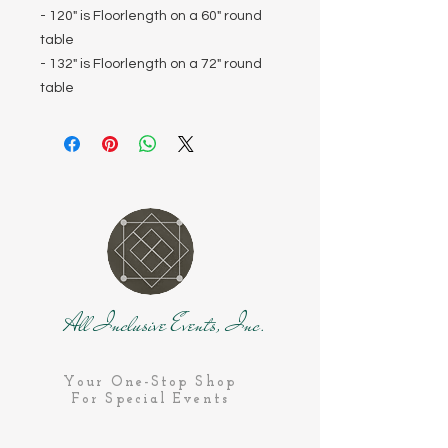
- 120" is Floorlength on a 60" round
table
- 132" is Floorlength on a 72" round
table
All Inclusive Events, Inc.
Your One-Stop Shop
For Special Events