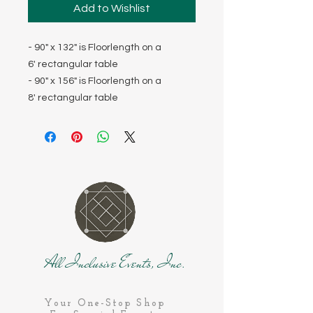
Add to Wishlist
- 90" x 132" is Floorlength on a
6' rectangular table
- 90" x 156" is Floorlength on a
8' rectangular table
All Inclusive Events, Inc.
Your One-Stop Shop