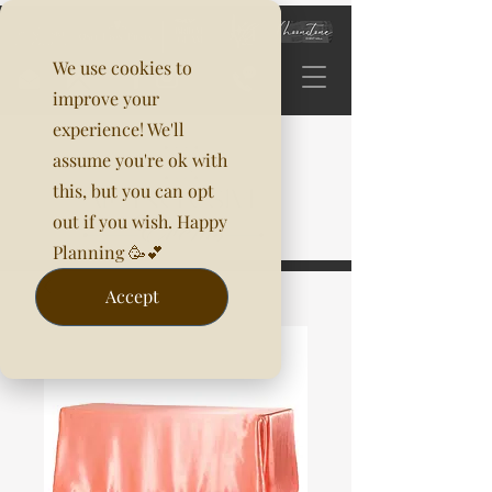
We use cookies to
improve your
experience! We'll
assume you're ok with
this, but you can opt
out if you wish. Happy
Planning 🥳💕
Accept