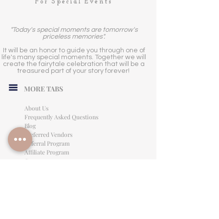
For Special Events
"Today's special moments are tomorrow's
priceless memories".
It will be an honor to guide you through one of
life's many special moments. Together we will
create the fairytale celebration that will be a
treasured part of your story forever!
MORE TABS
About Us
Frequently Asked Questions
Blog
Preferred Vendors
Referral Program
Affiliate Program
Careers
LEGAL INFORMATION
Privacy Policy
Terms of Use
Cancellation Policy