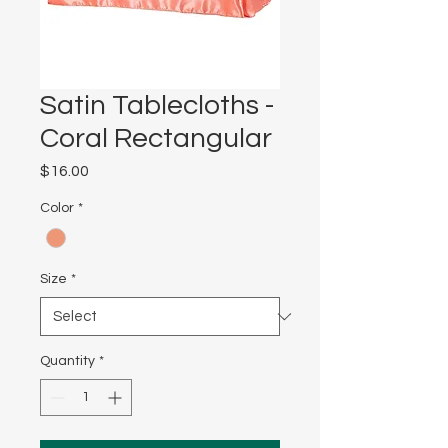
Satin Tablecloths -
Coral Rectangular
Price
$16.00
Color
*
Size
*
Quantity
*