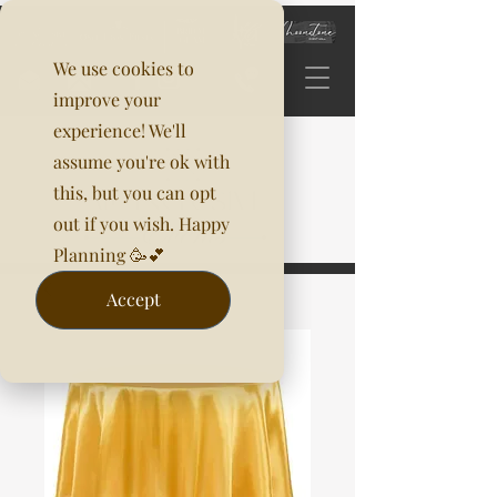
We use cookies to
improve your
experience! We'll
assume you're ok with
this, but you can opt
out if you wish. Happy
Planning 🥳💕
Accept