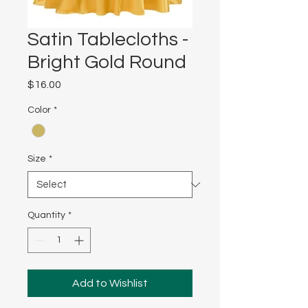
Satin Tablecloths -
Bright Gold Round
Price
$16.00
Color
*
Size
*
Quantity
*
Add to Wishlist