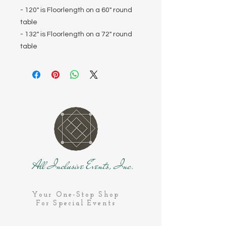
- 120" is Floorlength on a 60" round
table
- 132" is Floorlength on a 72" round
table
All Inclusive Events, Inc.
Your One-Stop Shop
For Special Events