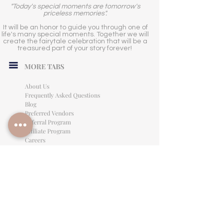
"Today's special moments are tomorrow's
priceless memories".
It will be an honor to guide you through one of
life's many special moments. Together we will
create the fairytale celebration that will be a
treasured part of your story forever!
MORE TABS
About Us
Frequently Asked Questions
Blog
Preferred Vendors
Referral Program
Affiliate Program
Careers
LEGAL INFORMATION
Privacy Policy
Terms of Use
Cancellation Policy
Site Language