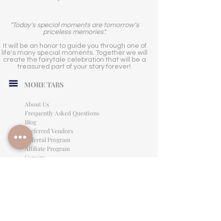
"Today's special moments are tomorrow's
priceless memories".
It will be an honor to guide you through one of
life's many special moments. Together we will
create the fairytale celebration that will be a
treasured part of your story forever!
MORE TABS
About Us
Frequently Asked Questions
Blog
Preferred Vendors
Referral Program
Affiliate Program
Careers
LEGAL INFORMATION
Privacy Policy
Terms of Use
Cancellation Policy