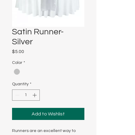
Satin Runner-
Silver
Price
$5.00
Color
*
Quantity
*
Add to Wishlist
Runners are an excellent way to