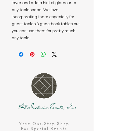
layer and add a hint of glamour to
any tablescape! We love
incorporating them especially for
guest tables & guestbook tables but
you can use them for pretty much
any table!
All Inclusive Events, Inc.
Your One-Stop Shop
For Special Events