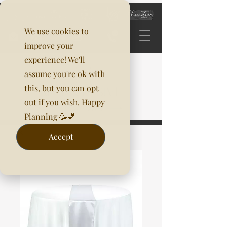
We use cookies to
improve your
experience! We'll
assume you're ok with
this, but you can opt
out if you wish. Happy
Planning 🥳💕
Accept