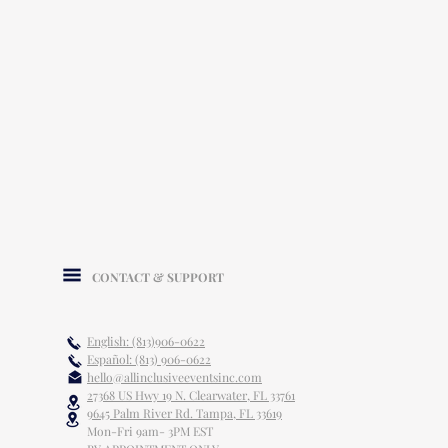
CONTACT & SUPPORT
English: (813)906-0622
Español: (813) 906-0622
hello@allinclusiveeventsinc.com
27368 US Hwy 19 N. Clearwater, FL 33761
9645 Palm River Rd. Tampa, FL 33619
Mon-Fri 9am- 3PM EST