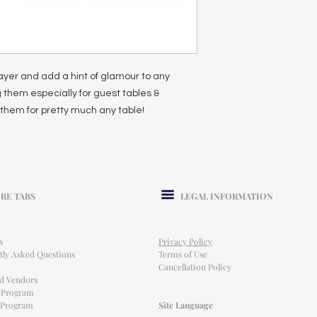
ayer and add a hint of glamour to any
 them especially for guest tables &
them for pretty much any table!
RE TABS
LEGAL INFORMATION
s
Privacy Policy
tly Asked Questions
Terms of Use
Cancellation Policy
ed Vendors
l Program
e Program
Site Language