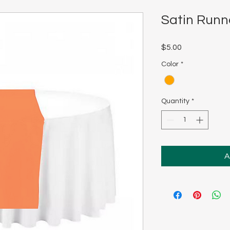
Satin Runn
Price
$5.00
Color
*
Quantity
*
A