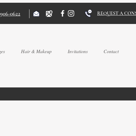
)906-0622
REQUEST A CON
ges
Hair & Makeup
Invitations
Contact