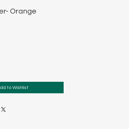
er- Orange
dd to Wishlist