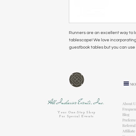
Runners are an excellent way to l
tablescape! We love incorporating
guestbook tables but you can use 
MO
All Inclusive Events, Inc.
About U
Frequen
Your One-Stop Shop
Blog
For Special Events
Preferr
Referra
Affiliat