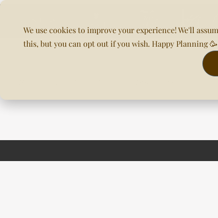
We use cookies to improve your experience! We'll assum
this, but you can opt out if you wish. Happy Planning 
Home
About Us
Planning & DOC
Our Venues