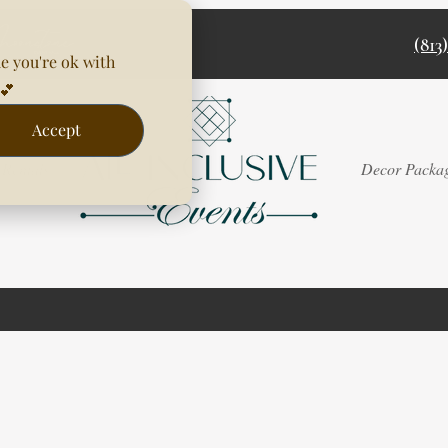
(813
e you're ok with
💕
Accept
Rentals
Decor Packa