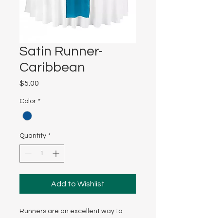
Satin Runner-
Caribbean
Price
$5.00
Color
*
Quantity
*
Add to Wishlist
Runners are an excellent way to