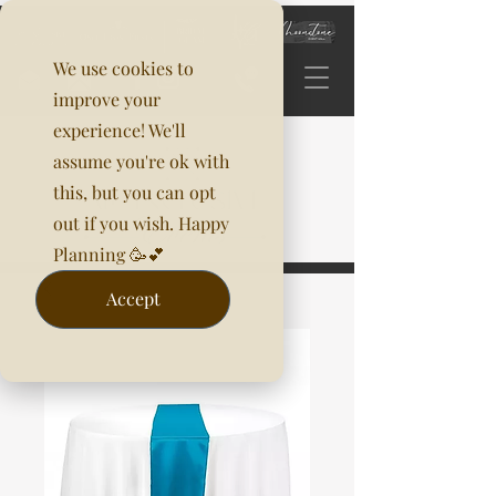
We use cookies to
improve your
experience! We'll
assume you're ok with
this, but you can opt
out if you wish. Happy
Planning 🥳💕
Accept