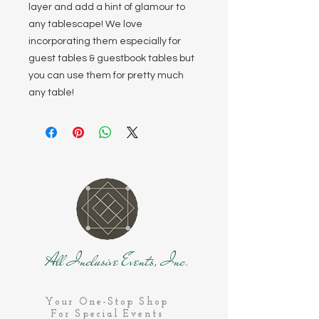
layer and add a hint of glamour to
any tablescape! We love
incorporating them especially for
guest tables & guestbook tables but
you can use them for pretty much
any table!
All Inclusive Events, Inc.
Your One-Stop Shop
For Special Events