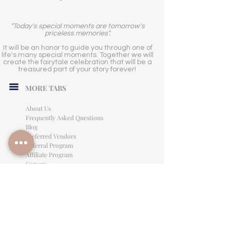
"Today's special moments are tomorrow's
priceless memories".
It will be an honor to guide you through one of
life's many special moments. Together we will
create the fairytale celebration that will be a
treasured part of your story forever!
MORE TABS
About Us
Frequently Asked Questions
Blog
Preferred Vendors
Referral Program
Affiliate Program
Careers
LEGAL INFORMATION
Privacy Policy
Terms of Use
Cancellation Policy