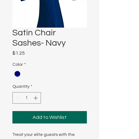
Satin Chair
Sashes- Navy
Price
$1.25
Color
*
Quantity
*
Add to Wishlist
Treat your elite guests with the