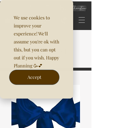
We use cookies to
improve your
experience! We'll
assume you're ok with
this, but you can opt
out if you wish. Happy
Planning 🥳💕
Accept