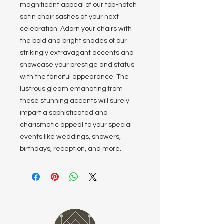
magnificent appeal of our top-notch
satin chair sashes at your next
celebration. Adorn your chairs with
the bold and bright shades of our
strikingly extravagant accents and
showcase your prestige and status
with the fanciful appearance. The
lustrous gleam emanating from
these stunning accents will surely
impart a sophisticated and
charismatic appeal to your special
events like weddings, showers,
birthdays, reception, and more.