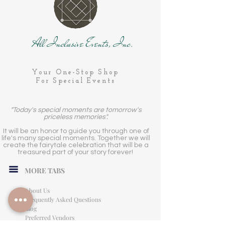
All Inclusive Events, Inc.
Your One-Stop Shop
For Special Events
"Today's special moments are tomorrow's
priceless memories".
It will be an honor to guide you through one of
life's many special moments. Together we will
create the fairytale celebration that will be a
treasured part of your story forever!
MORE TABS
About Us
Frequently Asked Questions
Blog
Preferred Vendors