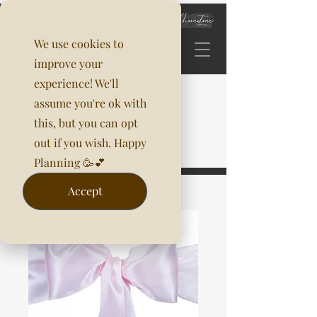
We use cookies to
improve your
experience! We'll
assume you're ok with
this, but you can opt
out if you wish. Happy
Planning 🥳💕
Accept