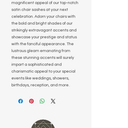
magnificent appeal of our top-notch
satin chair sashes at your next
celebration. Adorn your chairs with
the bold and bright shades of our
strikingly extravagant accents and
showcase your prestige and status
with the fanciful appearance. The
lustrous gleam emanating from
these stunning accents will surely
impart a sophisticated and
charismatic appeal to your special
events like weddings, showers,
birthdays, reception, and more.