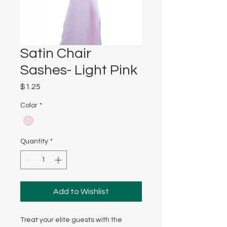
Satin Chair
Sashes- Light Pink
Price
$1.25
Color
*
Quantity
*
Add to Wishlist
Treat your elite guests with the