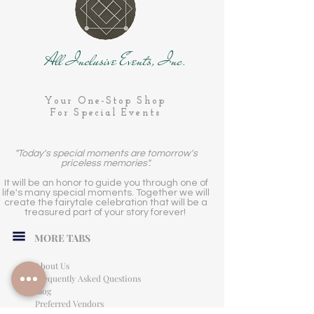
All Inclusive Events, Inc.
Your One-Stop Shop
For Special Events
"Today's special moments are tomorrow's
priceless memories".
It will be an honor to guide you through one of
life's many special moments. Together we will
create the fairytale celebration that will be a
treasured part of your story forever!
MORE TABS
About Us
Frequently Asked Questions
Blog
Preferred Vendors