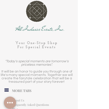
All Inclusive Events, Inc.
Your One-Stop Shop
For Special Events
"Today's special moments are tomorrow's
priceless memories".
It will be an honor to guide you through one of
life's many special moments. Together we will
create the fairytale celebration that will be a
treasured part of your story forever!
MORE TABS
About Us
Frequently Asked Questions