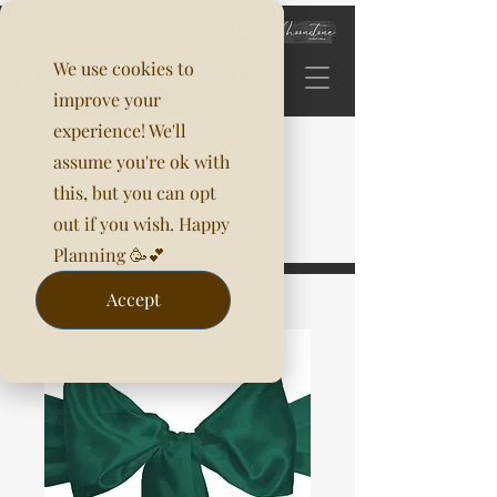
We use cookies to
improve your
experience! We'll
assume you're ok with
this, but you can opt
out if you wish. Happy
Planning 🥳💕
Accept