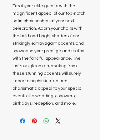
Treat your elite guests with the
magnificent appeal of our top-notch
satin chair sashes at your next
celebration. Adorn your chairs with
the bold and bright shades of our
strikingly extravagant accents and
showcase your prestige and status
with the fanciful appearance. The
lustrous gleam emanating from
these stunning accents will surely
impart a sophisticated and
charismatic appeal to your special
events like weddings, showers,
birthdays, reception, and more.