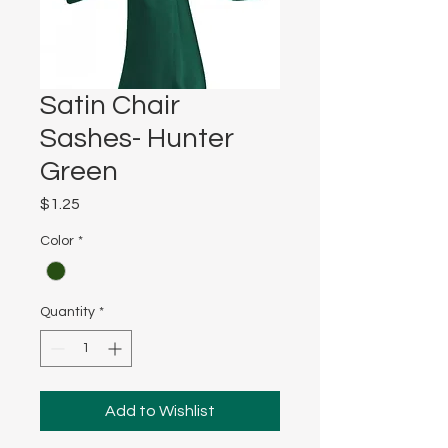
Satin Chair
Sashes- Hunter
Green
Price
$1.25
Color
*
Quantity
*
Add to Wishlist