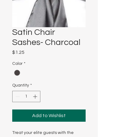
Satin Chair
Sashes- Charcoal
Price
$1.25
Color
*
Quantity
*
Add to Wishlist
Treat your elite guests with the