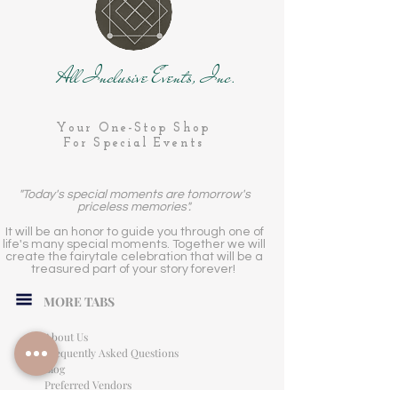
All Inclusive Events, Inc.
Your One-Stop Shop
For Special Events
"Today's special moments are tomorrow's
priceless memories".
It will be an honor to guide you through one of
life's many special moments. Together we will
create the fairytale celebration that will be a
treasured part of your story forever!
MORE TABS
About Us
Frequently Asked Questions
Blog
Preferred Vendors