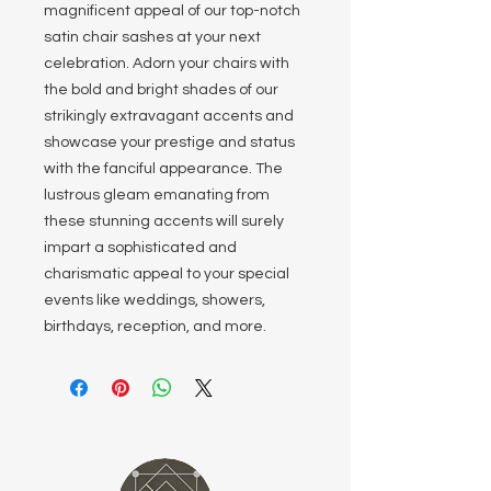
magnificent appeal of our top-notch
satin chair sashes at your next
celebration. Adorn your chairs with
the bold and bright shades of our
strikingly extravagant accents and
showcase your prestige and status
with the fanciful appearance. The
lustrous gleam emanating from
these stunning accents will surely
impart a sophisticated and
charismatic appeal to your special
events like weddings, showers,
birthdays, reception, and more.