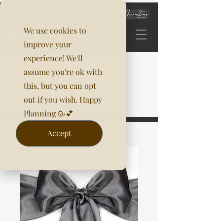
We use cookies to
improve your
experience! We'll
assume you're ok with
this, but you can opt
out if you wish. Happy
Planning 🥳💕
Accept