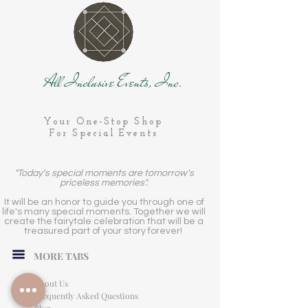
All Inclusive Events, Inc.
Your One-Stop Shop
For Special Events
"Today's special moments are tomorrow's
priceless memories".
It will be an honor to guide you through one of
life's many special moments. Together we will
create the fairytale celebration that will be a
treasured part of your story forever!
MORE TABS
About Us
Frequently Asked Questions