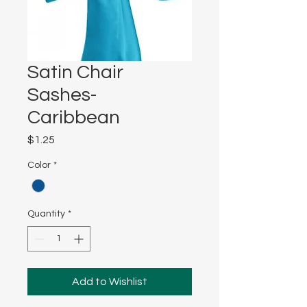
Satin Chair
Sashes-
Caribbean
Price
$1.25
Color
*
Quantity
*
Add to Wishlist