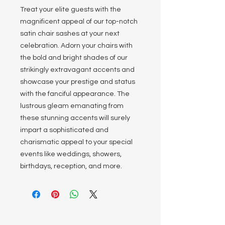
Treat your elite guests with the
magnificent appeal of our top-notch
satin chair sashes at your next
celebration. Adorn your chairs with
the bold and bright shades of our
strikingly extravagant accents and
showcase your prestige and status
with the fanciful appearance. The
lustrous gleam emanating from
these stunning accents will surely
impart a sophisticated and
charismatic appeal to your special
events like weddings, showers,
birthdays, reception, and more.