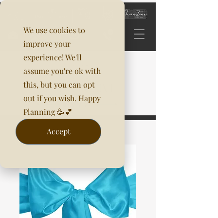
We use cookies to
improve your
experience! We'll
assume you're ok with
this, but you can opt
out if you wish. Happy
Planning 🥳💕
Accept