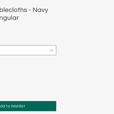
blecloths - Navy
ngular
dd to Wishlist