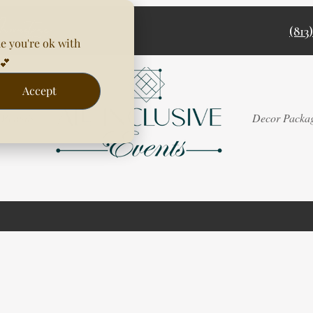
(813
e you're ok with
💕
Accept
Rentals
Decor Packa