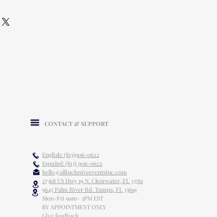
CONTACT & SUPPORT
English: (813)906-0622
Español: (813) 906-0622
hello@allinclusiveeventsinc.com
27368 US Hwy 19 N. Clearwater, FL 33761
9645 Palm River Rd. Tampa, FL 33619
Mon-Fri 9am- 3PM EST
BY APPOINTMENT ONLY
Give feedback