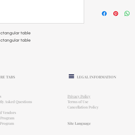
rectangular table
rectangular table
RE TABS
LEGAL INFORMATION
s
Privacy Policy
tly Asked Questions
Terms of Use
Cancellation Policy
ed Vendors
l Program
e Program
Site Language