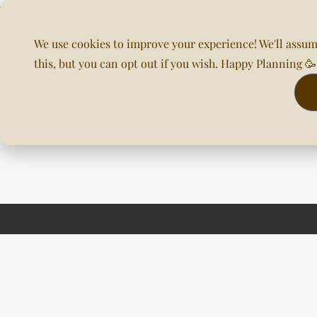
We use cookies to improve your experience! We'll assum
this, but you can opt out if you wish. Happy Planning 
Home
About Us
Planning & DOC
Our Venues