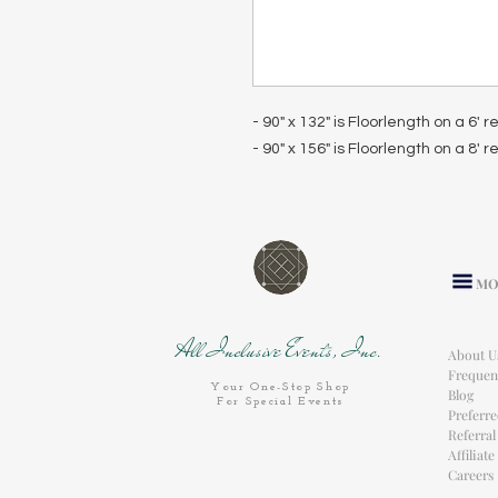
- 90" x 132" is Floorlength on a 6' 
- 90" x 156" is Floorlength on a 8' 
MO
All Inclusive Events, Inc.
About U
Frequen
Your One-Stop Shop
Blog
For Special Events
Preferr
Referra
Affiliat
Careers