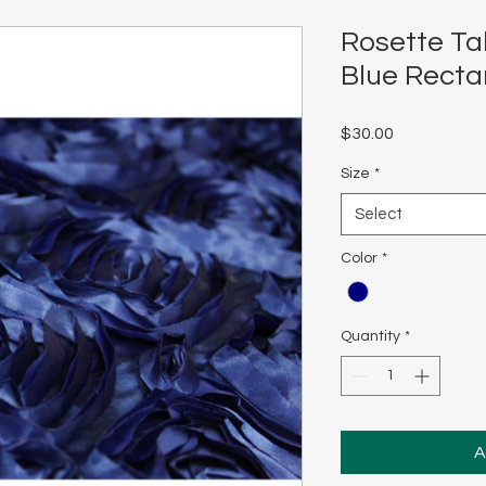
Rosette Ta
Blue Recta
Price
$30.00
Size
*
Select
Color
*
Quantity
*
A