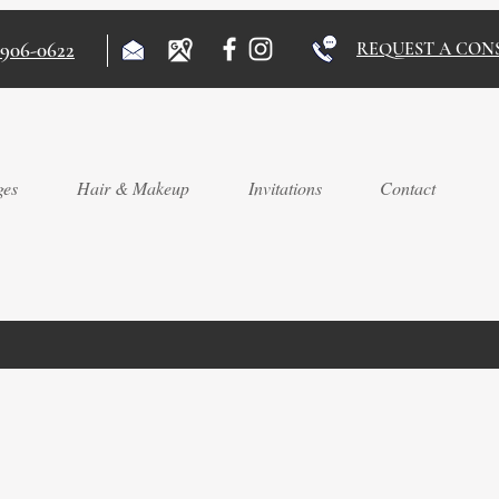
)906-0622
REQUEST A CON
ges
Hair & Makeup
Invitations
Contact