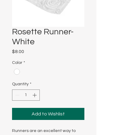
Rosette Runner-
White
Price
$8.00
Color
*
Quantity
*
Add to Wishlist
Runners are an excellent way to