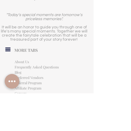
"Today's special moments are tomorrow's
priceless memories".
It will be an honor to guide you through one of
life's many special moments. Together we will
create the fairytale celebration that will be a
treasured part of your story forever!
MORE TABS
About Us
Frequently Asked Questions
Blog
Preferred Vendors
Referral Program
Affiliate Program
Careers
LEGAL INFORMATION
Privacy Policy
Terms of Use
Cancellation Policy