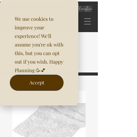
We use cookies to
improve your
experience! We'll
assume you're ok with
this, but you can opt
out if you wish. Happy
Planning 🥳💕
Accept