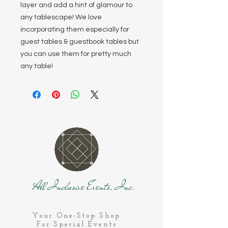
layer and add a hint of glamour to
any tablescape! We love
incorporating them especially for
guest tables & guestbook tables but
you can use them for pretty much
any table!
All Inclusive Events, Inc.
Your One-Stop Shop
For Special Events