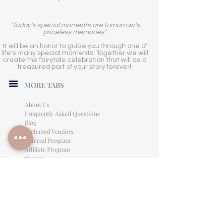
"Today's special moments are tomorrow's
priceless memories".
It will be an honor to guide you through one of
life's many special moments. Together we will
create the fairytale celebration that will be a
treasured part of your story forever!
MORE TABS
About Us
Frequently Asked Questions
Blog
Preferred Vendors
Referral Program
Affiliate Program
Careers
LEGAL INFORMATION
Privacy Policy
Terms of Use
Cancellation Policy