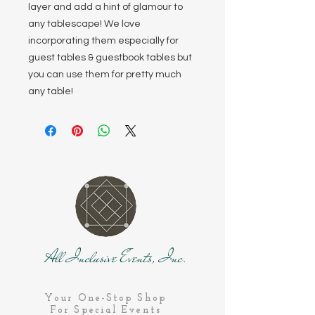
layer and add a hint of glamour to
any tablescape! We love
incorporating them especially for
guest tables & guestbook tables but
you can use them for pretty much
any table!
All Inclusive Events, Inc.
Your One-Stop Shop
For Special Events