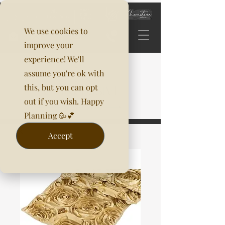
We use cookies to
improve your
experience! We'll
assume you're ok with
this, but you can opt
out if you wish. Happy
Planning 🥳💕
Accept