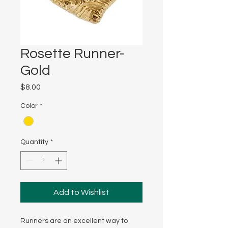
Rosette Runner-
Gold
Price
$8.00
Color
*
Quantity
*
Add to Wishlist
Runners are an excellent way to