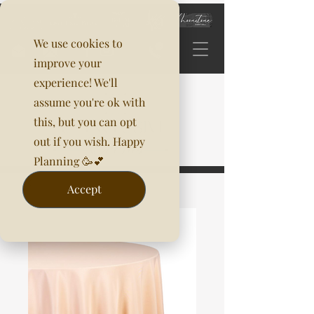
We use cookies to
improve your
experience! We'll
assume you're ok with
this, but you can opt
out if you wish. Happy
Planning 🥳💕
Accept