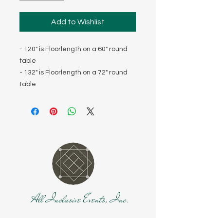
Add to Wishlist
- 120" is Floorlength on a 60" round
table
- 132" is Floorlength on a 72" round
table
All Inclusive Events, Inc.