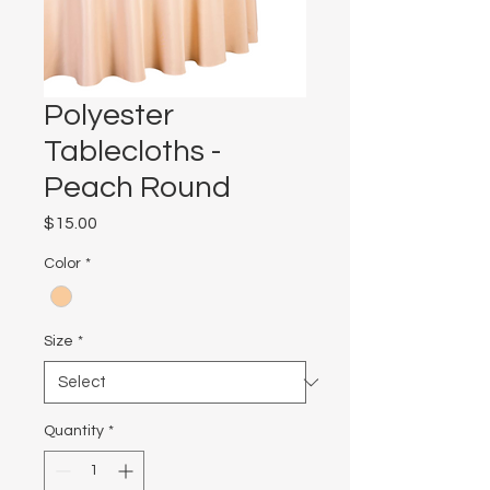
Polyester
Tablecloths -
Peach Round
Price
$15.00
Color
*
Size
*
Quantity
*