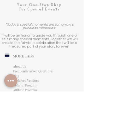
Your One-Stop Shop
For Special Events
"Today's special moments are tomorrow's
priceless memories".
It will be an honor to guide you through one of
life's many special moments. Together we will
create the fairytale celebration that will be a
treasured part of your story forever!
MORE TABS
About Us
Frequently Asked Questions
Blog
Preferred Vendors
Referral Program
Affiliate Program
Careers
LEGAL INFORMATION
Privacy Policy