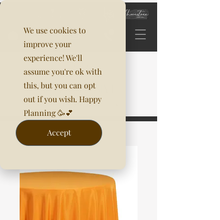
We use cookies to
improve your
experience! We'll
assume you're ok with
this, but you can opt
out if you wish. Happy
Planning 🥳💕
Accept