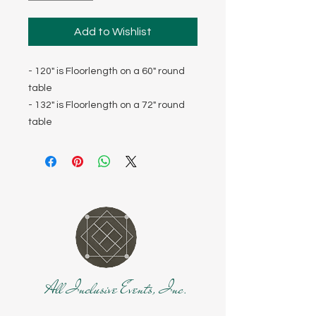
Add to Wishlist
- 120" is Floorlength on a 60" round
table
- 132" is Floorlength on a 72" round
table
All Inclusive Events, Inc.