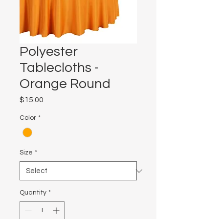
Polyester
Tablecloths -
Orange Round
Price
$15.00
Color
*
Size
*
Quantity
*