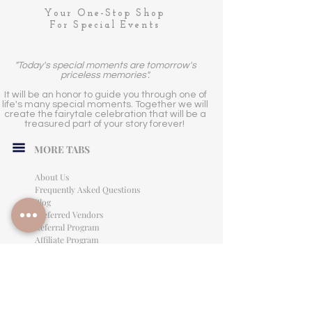
Your One-Stop Shop
For Special Events
"Today's special moments are tomorrow's
priceless memories".
It will be an honor to guide you through one of
life's many special moments. Together we will
create the fairytale celebration that will be a
treasured part of your story forever!
MORE TABS
About Us
Frequently Asked Questions
Blog
Preferred Vendors
Referral Program
Affiliate Program
Careers
LEGAL INFORMATION
Privacy Policy