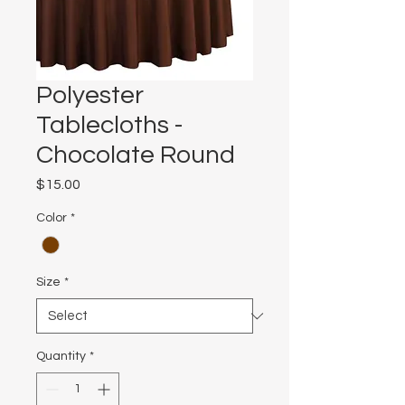
Polyester
Tablecloths -
Chocolate Round
Price
$15.00
Color
*
Size
*
Quantity
*