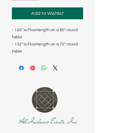
Add to Wishlist
- 120" is Floorlength on a 60" round
table
- 132" is Floorlength on a 72" round
table
All Inclusive Events, Inc.