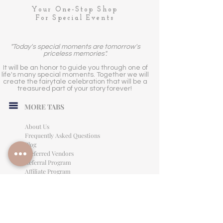
Your One-Stop Shop
For Special Events
"Today's special moments are tomorrow's
priceless memories".
It will be an honor to guide you through one of
life's many special moments. Together we will
create the fairytale celebration that will be a
treasured part of your story forever!
MORE TABS
About Us
Frequently Asked Questions
Blog
Preferred Vendors
Referral Program
Affiliate Program
Careers
LEGAL INFORMATION
Privacy Policy