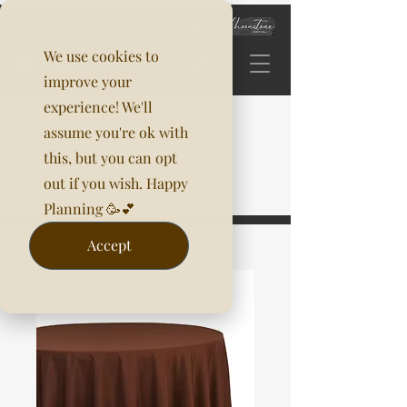
We use cookies to
improve your
experience! We'll
assume you're ok with
this, but you can opt
out if you wish. Happy
Planning 🥳💕
Accept