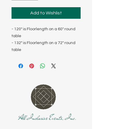
Add to Wishlist
- 120" is Floorlength on a 60" round
table
- 132" is Floorlength on a 72" round
table
All Inclusive Events, Inc.