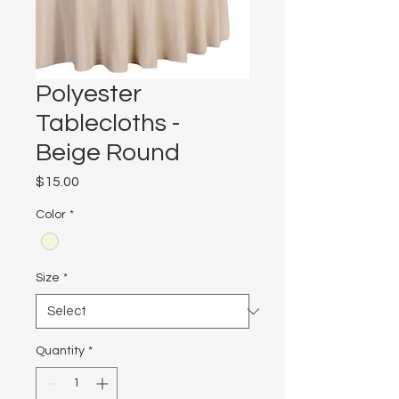
Polyester
Tablecloths -
Beige Round
Price
$15.00
Color
*
Size
*
Quantity
*