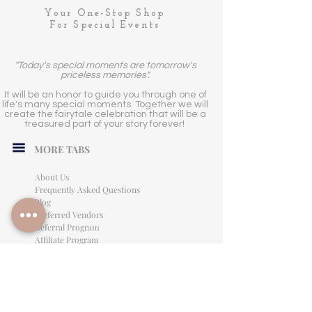
Your One-Stop Shop
For Special Events
"Today's special moments are tomorrow's
priceless memories".
It will be an honor to guide you through one of
life's many special moments. Together we will
create the fairytale celebration that will be a
treasured part of your story forever!
MORE TABS
About Us
Frequently Asked Questions
Blog
Preferred Vendors
Referral Program
Affiliate Program
Careers
LEGAL INFORMATION
Privacy Policy