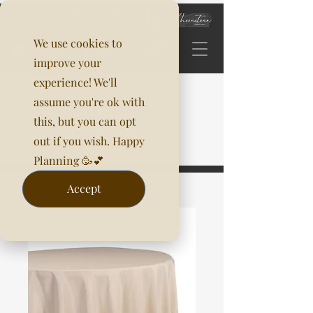
We use cookies to
improve your
experience! We'll
assume you're ok with
this, but you can opt
out if you wish. Happy
Planning 🥳💕
Accept